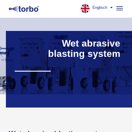
Englisch
Navig
aufk
Wet abrasive
blasting system