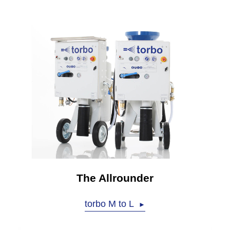
The Allrounder
torbo M to L
►