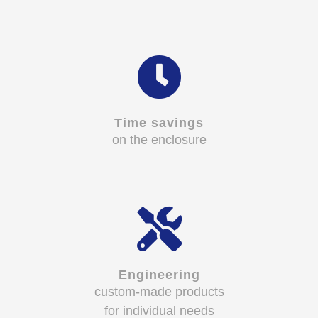
Time savings
on the enclosure
Engineering
custom-made products
for individual needs