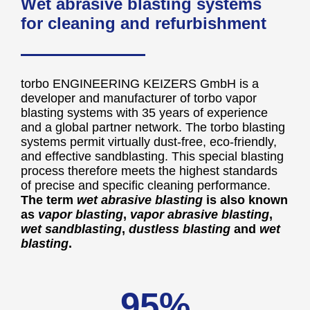
Wet abrasive blasting systems
for cleaning and refurbishment
torbo ENGINEERING KEIZERS GmbH is a
developer and manufacturer of torbo vapor
blasting systems with 35 years of experience
and a global partner network. The torbo blasting
systems permit virtually dust-free, eco-friendly,
and effective sandblasting. This special blasting
process therefore meets the highest standards
of precise and specific cleaning performance.
The term
wet abrasive blasting
is also known
as
vapor blasting
,
vapor abrasive blasting
,
wet sandblasting
,
dustless blasting
and
wet
blasting
.
95%