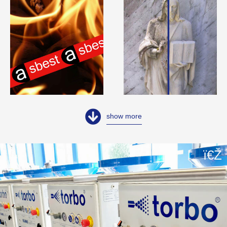
show more