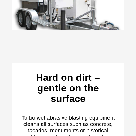
Hard on dirt –
gentle on the
surface
Torbo wet abrasive blasting equipment
cleans all surfaces such as concrete,
facades, monuments or historical