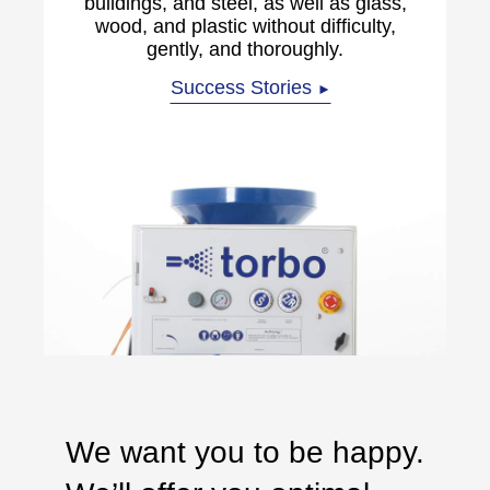
buildings, and steel, as well as glass,
wood, and plastic without difficulty,
gently, and thoroughly.
Success Stories
►
We want you to be happy.