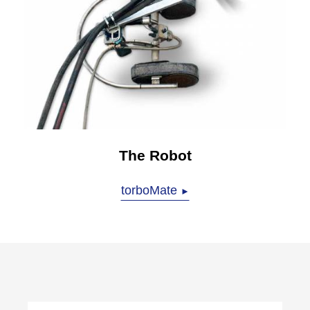
The Robot
torboMate
►