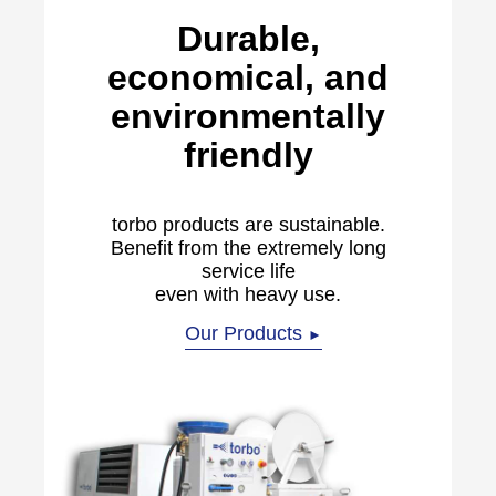
Durable,
economical, and
environmentally
friendly
torbo products are sustainable.
Benefit from the extremely long
service life
even with heavy use.
Our Products
►