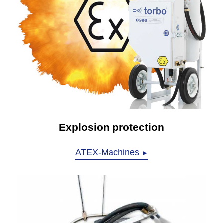
Explosion protection
ATEX-Machines
►