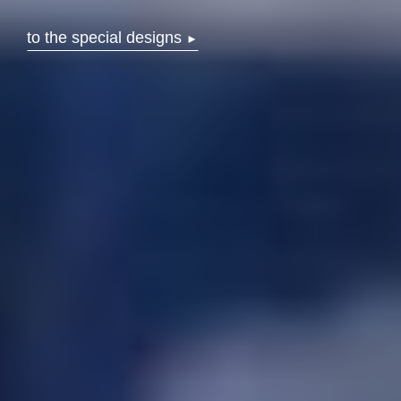
to the special designs
►