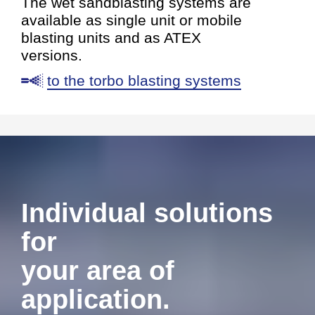
The wet sandblasting systems are
available as single unit or mobile
blasting units and as ATEX
versions.
to the torbo blasting systems
Individual solutions
for
your area of
application.