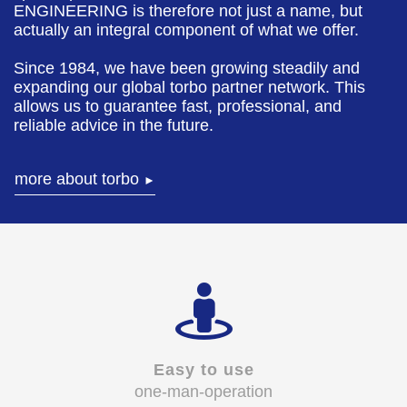
ENGINEERING is therefore not just a name, but
actually an integral component of what we offer.
Since 1984, we have been growing steadily and
expanding our global torbo partner network. This
allows us to guarantee fast, professional, and
reliable advice in the future.
more about torbo
►
Easy to use
one-man-operation