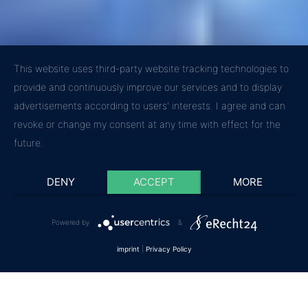
This website uses third-party website tracking technologies to
provide and continuously improve our services and to display
advertisements according to users' interests. I agree and can
revoke or change my consent at any time with effect for the
future.
DENY
ACCEPT
MORE
Powered by
&
imprint
|
Privacy Policy