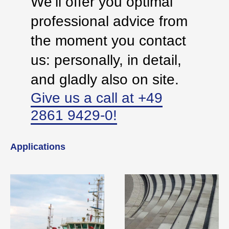
We’ll offer you optimal
professional advice from
the moment you contact
us: personally, in detail,
and gladly also on site.
Give us a call at +49
2861 9429-0!
Applications