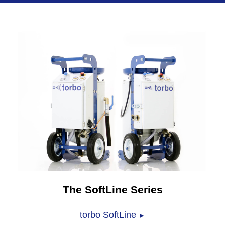
The SoftLine Series
torbo SoftLine
►