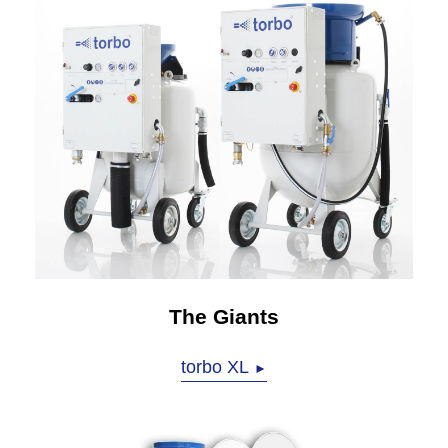
The Giants
torbo XL
►