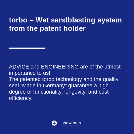
torbo – Wet sandblasting system
from the patent holder
ADVICE and ENGINEERING are of the utmost
importance to us!
The patented torbo technology and the quality
seal "Made in Germany" guarantee a high
degree of functionality, longevity, and cost
efficiency.
show more