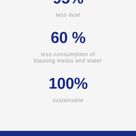
less dust
60 %
less consumption of
blasting media and water
100%
sustainable