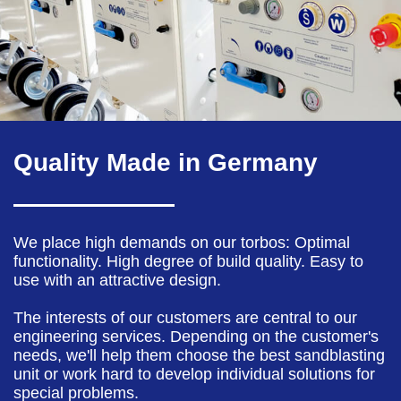
Quality Made in Germany
We place high demands on our torbos: Optimal
functionality. High degree of build quality. Easy to
use with an attractive design.
The interests of our customers are central to our
engineering services. Depending on the customer's
needs, we'll help them choose the best sandblasting
unit or work hard to develop individual solutions for
special problems.