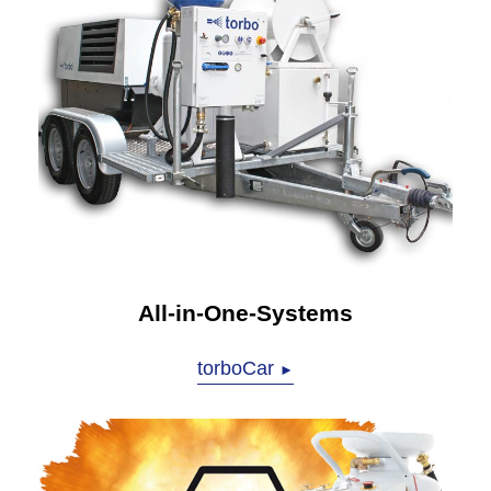
All-in-One-Systems
torboCar
►