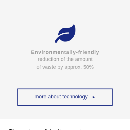
Environmentally-friendly
reduction of the amount
of waste by approx. 50%
more about technology
►