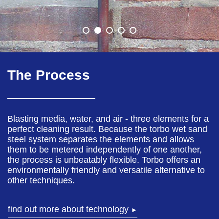
The Process
Blasting media, water, and air - three elements for a
perfect cleaning result. Because the torbo wet sand
steel system separates the elements and allows
them to be metered independently of one another,
the process is unbeatably flexible. Torbo offers an
environmentally friendly and versatile alternative to
other techniques.
find out more about technology
►