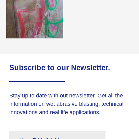
Subscribe to our Newsletter.
Stay up to date with out newsletter. Get all the
information on wet abrasive blasting, technical
innovations and real life applications.