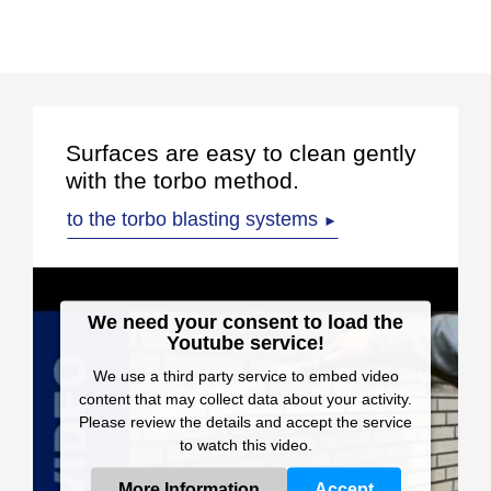
Surfaces are easy to clean gently
with the torbo method.
to the torbo blasting systems
►
We need your consent to load the
Youtube service!
We use a third party service to embed video
content that may collect data about your activity.
Please review the details and accept the service
to watch this video.
More Information
Accept