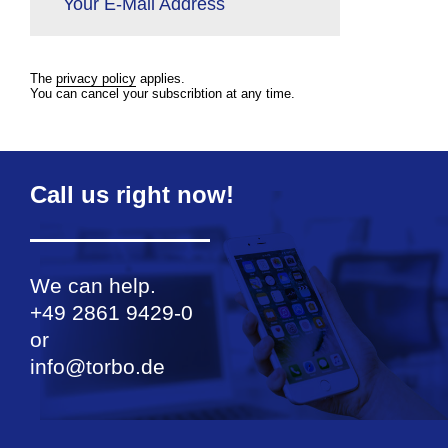
Your E-Mail Address
The
privacy policy
applies.
You can cancel your subscribtion at any time.
Call us right now!
We can help.
+49 2861 9429-0
or
info@torbo.de