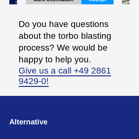
Powered by
Usercentrics Consent Management
Platform
Do you have questions
about the torbo blasting
process? We would be
happy to help you.
Give us a call +49 2861
9429-0!
Alternative