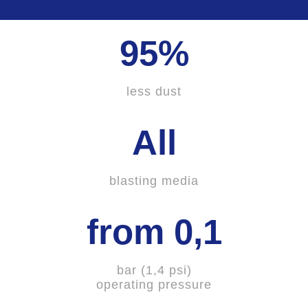
95%
less dust
All
blasting media
from 0,1
bar (1,4 psi)
operating pressure