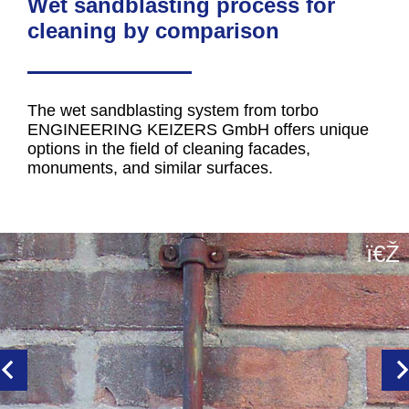
Wet sandblasting process for
cleaning by comparison
The wet sandblasting system from torbo
ENGINEERING KEIZERS GmbH offers unique
options in the field of cleaning facades,
monuments, and similar surfaces.