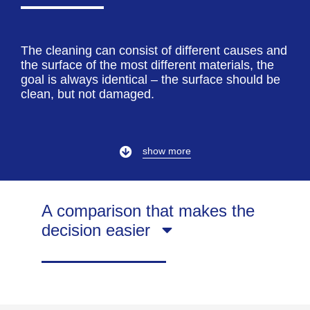
The cleaning can consist of different causes and
the surface of the most different materials, the
goal is always identical – the surface should be
clean, but not damaged.
show more
A comparison that makes the
decision easier