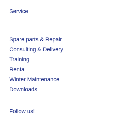
Service
Spare parts & Repair
Consulting & Delivery
Training
Rental
Winter Maintenance
Downloads
Follow us!