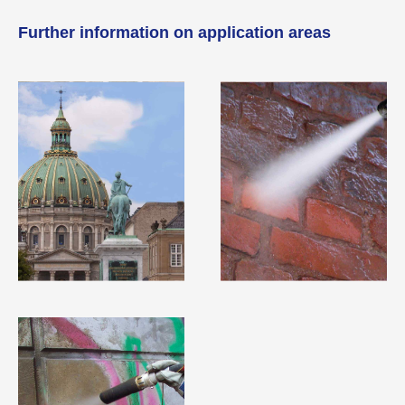
Further information on application areas