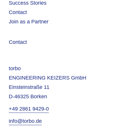
Success Stories
Contact
Join as a Partner
Contact
torbo
ENGINEERING KEIZERS GmbH
Einsteinstraße 11
D-46325 Borken
+49 2861 9429-0
info@torbo.de