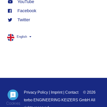
YouTube
Facebook
Twitter
English
Privacy Policy
|
Imprint
|
Contact
© 2026
torbo ENGINEERING KEIZERS GmbH All