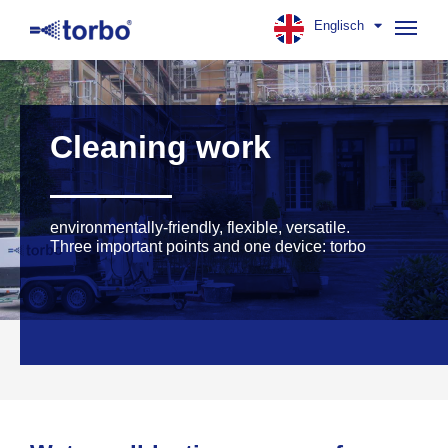
Englisch
Navig
aufk
Cleaning work
environmentally-friendly, flexible, versatile.
Three important points and one device: torbo