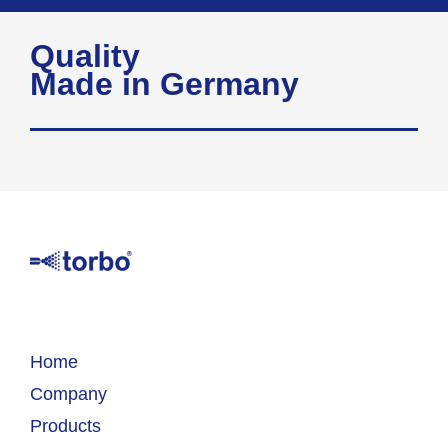
Quality
Made in Germany
Home
Company
Products