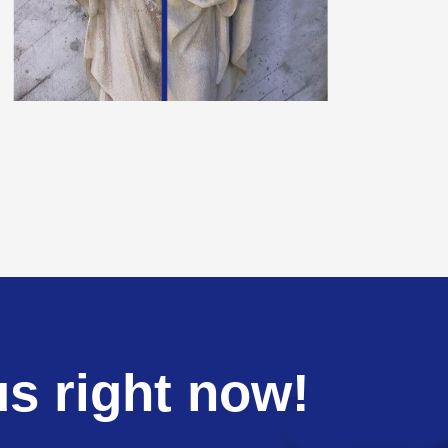
us right now!