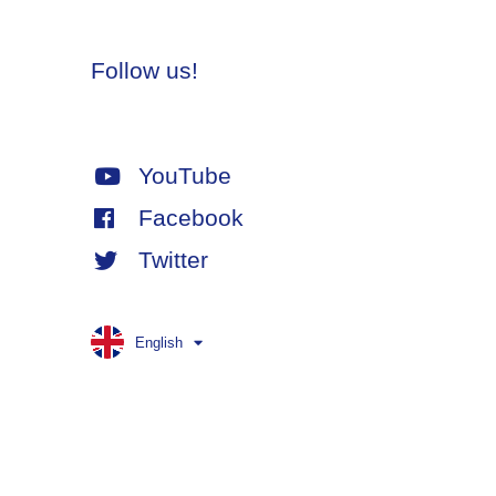
Follow us!
YouTube
Facebook
Twitter
English