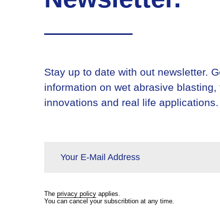
Stay up to date with out newsletter. Ge
information on wet abrasive blasting,
innovations and real life applications.
Your E-Mail Address
The
privacy policy
applies.
You can cancel your subscribtion at any time.