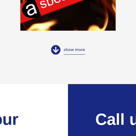
show more
our
Call 