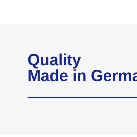
Quality
Made in Germ