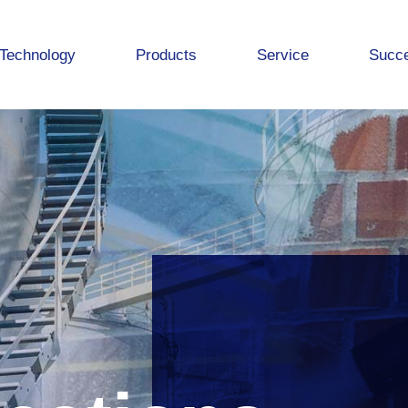
Technology
Products
Service
Succe