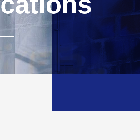
ications