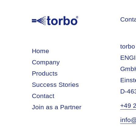
Cont
torbo
Home
ENGI
Company
Gmb
Products
Einst
Success Stories
D-46
Contact
+49 
Join as a Partner
info@