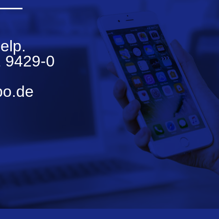
elp.
 9429-0
bo.de