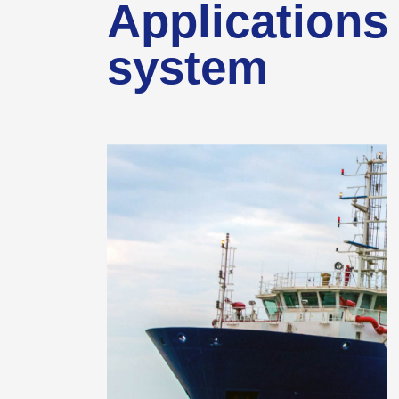
Applications 
system