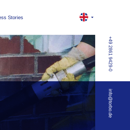
ss Stories
+49 2861 9429-0
info@torbo.de