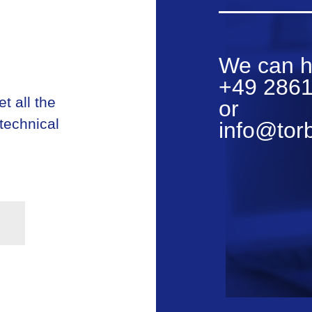
We can h
+49 2861
t all the
or
 technical
info@tor