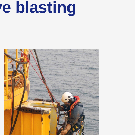
ve blasting