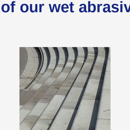
of our wet abrasi