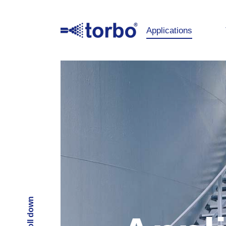
Applications
Scroll down