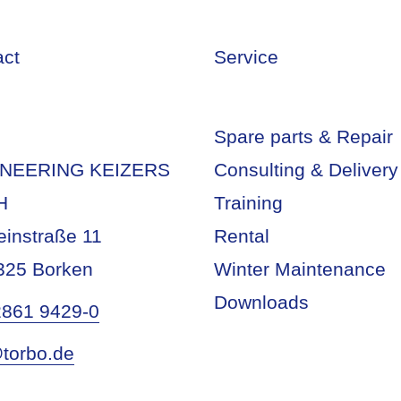
act
Service
Spare parts & Repair
NEERING KEIZERS
Consulting & Delivery
H
Training
einstraße 11
Rental
325 Borken
Winter Maintenance
Downloads
2861 9429-0
torbo.de