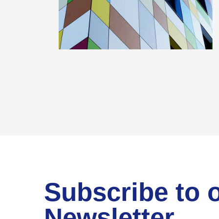
Subscribe to 
Newsletter.