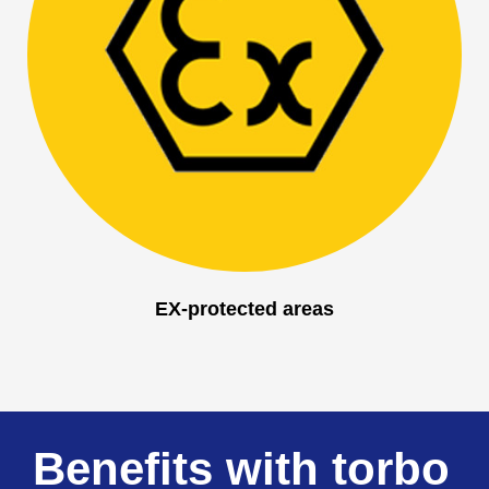
EX-protected areas
Benefits with torbo