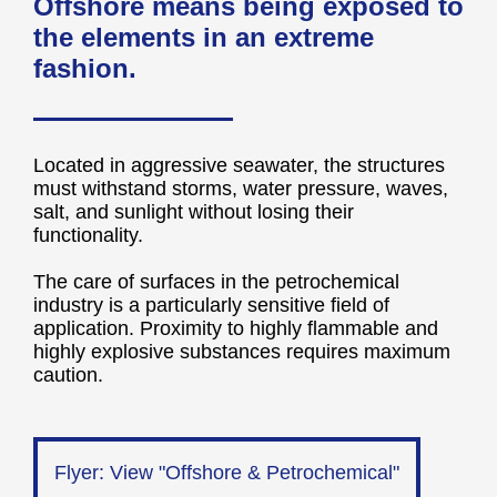
Offshore means being exposed to
the elements in an extreme
fashion.
Located in aggressive seawater, the structures
must withstand storms, water pressure, waves,
salt, and sunlight without losing their
functionality.
The care of surfaces in the petrochemical
industry is a particularly sensitive field of
application. Proximity to highly flammable and
highly explosive substances requires maximum
caution.
Flyer: View "Offshore & Petrochemical"