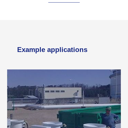
Example applications