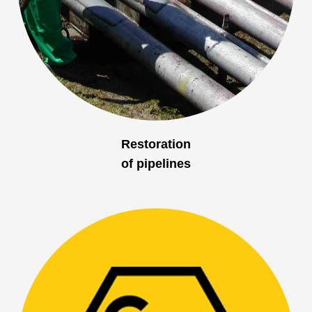
Restoration
of pipelines