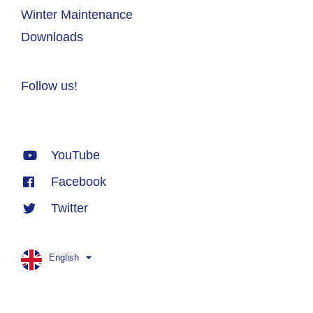
Winter Maintenance
Downloads
Follow us!
YouTube
Facebook
Twitter
English