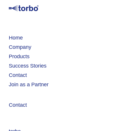
Home
Company
Products
Success Stories
Contact
Join as a Partner
Contact