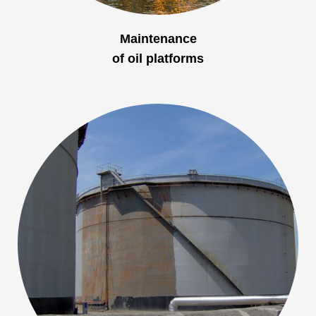
Maintenance
of oil platforms