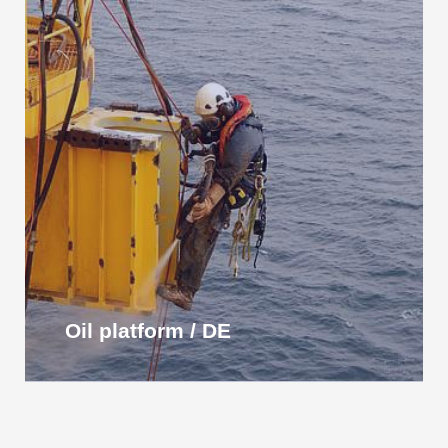
Oil platform / DE