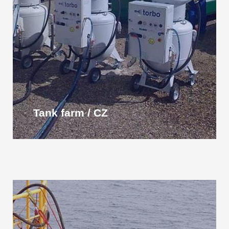
Tank farm / CZ