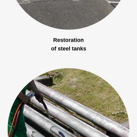
Restoration
of steel tanks