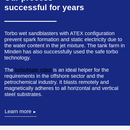
successful for years
Torbo wet sandblasters with ATEX configuration
prevent spark formation and static electricity due to
the water content in the jet mixture. The tank farm in
Minden has also successfully used the safe torbo
technology.
The
torboMate robot
is an ideal helper for the
requirements in the offshore sector and the
petrochemical industry. It blasts remotely and
magnetically adheres to all horizontal and vertical
steel substrates.
Learn more
►