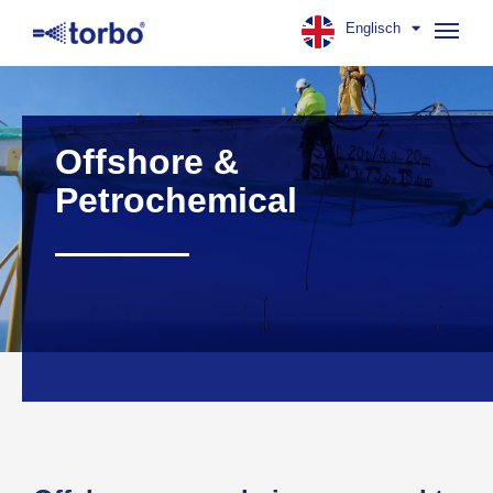
Englisch
Navig
aufk
Offshore &
Petrochemical