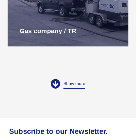
Gas company / TR
Show more
Subscribe to our Newsletter.