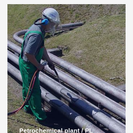
Petrochemical plant / PL