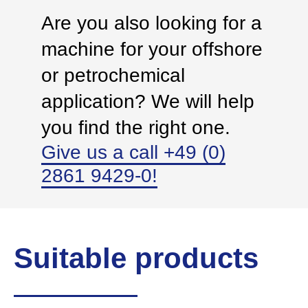
Are you also looking for a
machine for your offshore
or petrochemical
application? We will help
you find the right one.
Give us a call +49 (0)
2861 9429-0!
Suitable products