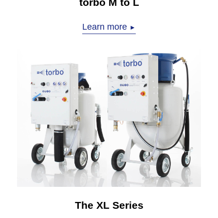
torbo M to L
Learn more
►
The XL Series