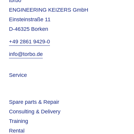
torbo
ENGINEERING KEIZERS GmbH
Einsteinstraße 11
D-46325 Borken
+49 2861 9429-0
info@torbo.de
Service
Spare parts & Repair
Consulting & Delivery
Training
Rental