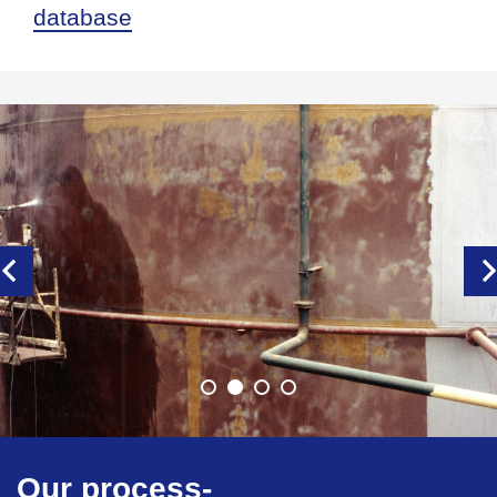
database
Our process-