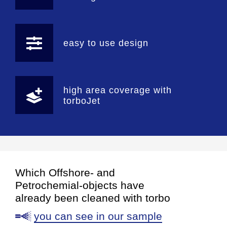
easy to use design
high area coverage with
torboJet
Which Offshore- and
Petrochemial-objects have
already been cleaned with torbo
you can see in our sample