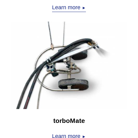
Learn more
►
torboMate
Learn more
►