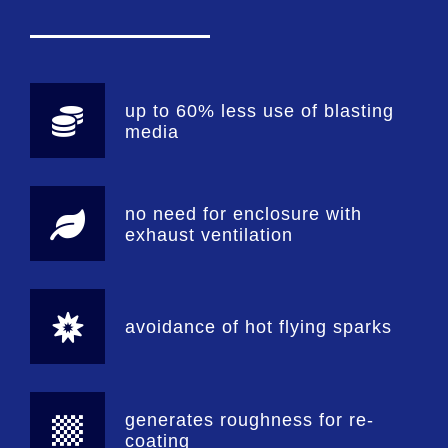
up to 60% less use of blasting
media
no need for enclosure with
exhaust ventilation
avoidance of hot flying sparks
generates roughness for re-
coating