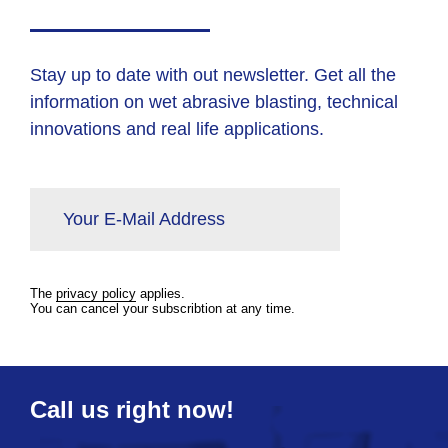
Stay up to date with out newsletter. Get all the
information on wet abrasive blasting, technical
innovations and real life applications.
Your E-Mail Address
The
privacy policy
applies.
You can cancel your subscribtion at any time.
Call us right now!