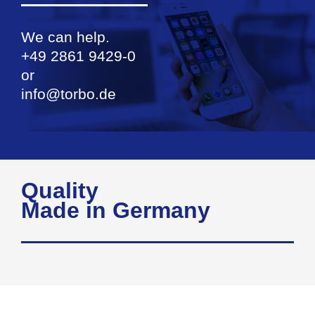
We can help.
+49 2861 9429-0
or
info@torbo.de
Quality
Made in Germany