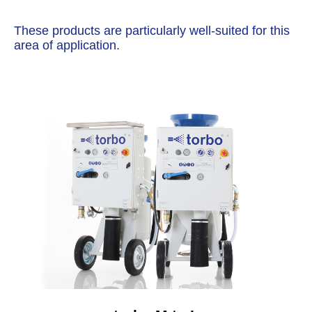
These products are particularly well-suited for this
area of application.