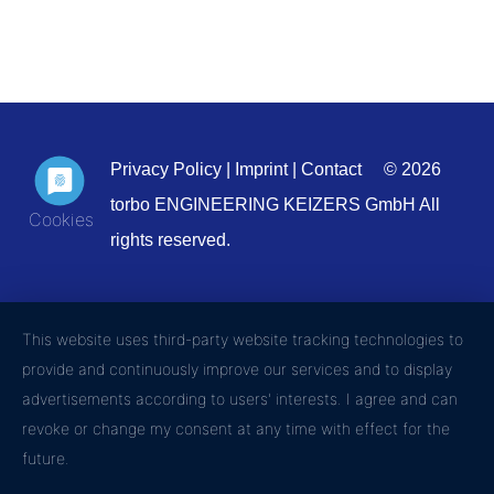
Privacy Policy
|
Imprint
|
Contact
© 2026
torbo ENGINEERING KEIZERS GmbH All
rights reserved.
This website uses third-party website tracking technologies to
provide and continuously improve our services and to display
advertisements according to users' interests. I agree and can
revoke or change my consent at any time with effect for the
future.