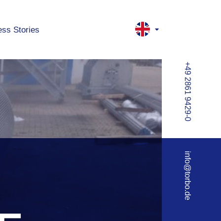
ss Stories
+49 2861 9429-0
info@torbo.de