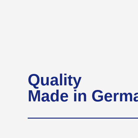
Quality
Made in Germ