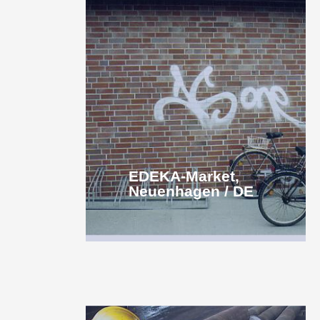
EDEKA-Market,
Neuenhagen / DE