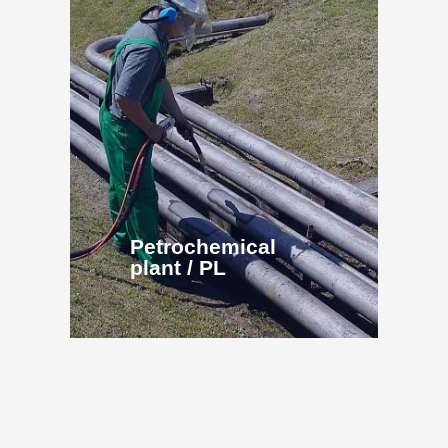
Petrochemical
plant / PL