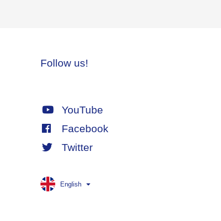
Follow us!
YouTube
Facebook
Twitter
English