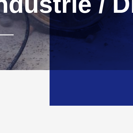
ndustrie / 