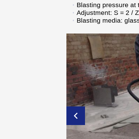
Blasting pressure at 
Adjustment: S = 2 / Z
Blasting media: glass