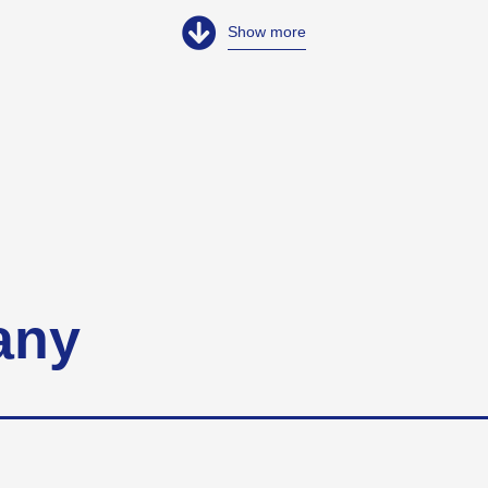
Show more
any