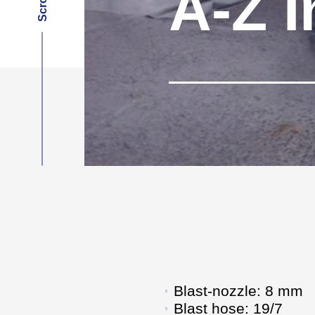
A-Z I
Blast-nozzle: 8 mm
Blast hose: 19/7