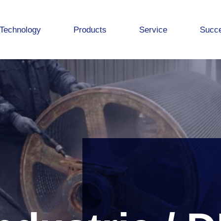
Technology
Products
Service
Succe