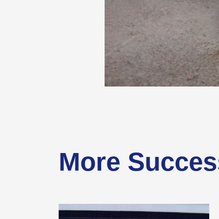
More Succes