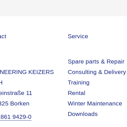
act
Service
Spare parts & Repair
NEERING KEIZERS
Consulting & Delivery
H
Training
einstraße 11
Rental
325 Borken
Winter Maintenance
Downloads
2861 9429-0