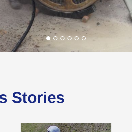
s Stories