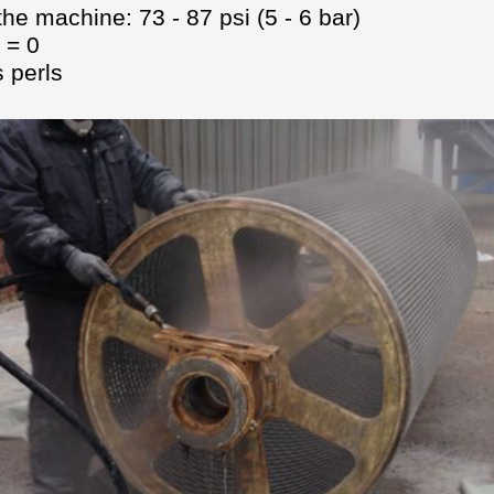
the machine: 73 - 87 psi (5 - 6 bar)
 = 0
 perls