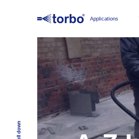
Applications
Scroll down