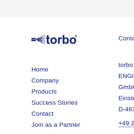
Cont
torbo
Home
ENGI
Company
Gmb
Products
Einst
Success Stories
D-46
Contact
+49 
Join as a Partner