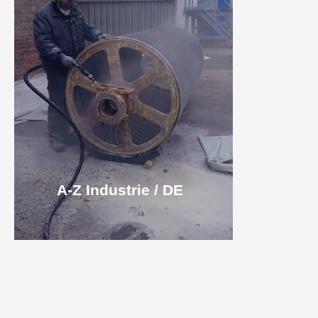
A-Z Industrie / DE