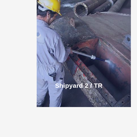
Shipyard 2 / TR