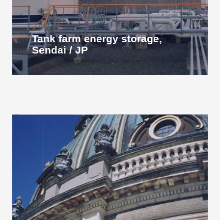
Tank farm energy storage,
Sendai / JP