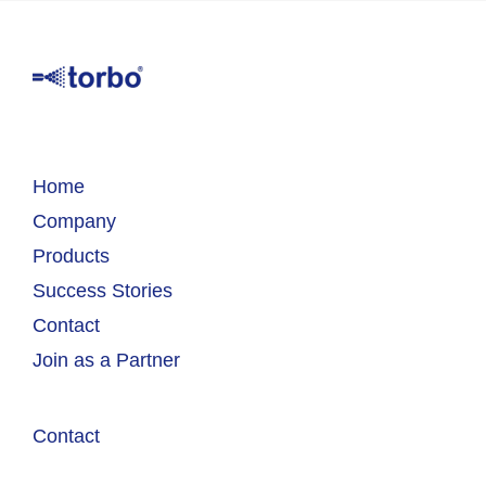
Home
Company
Products
Success Stories
Contact
Join as a Partner
Contact