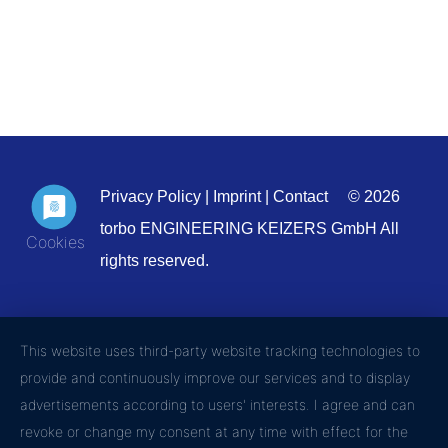
Privacy Policy
|
Imprint
|
Contact
© 2026
torbo ENGINEERING KEIZERS GmbH All
rights reserved.
This website uses third-party website tracking technologies to
provide and continuously improve our services and to display
advertisements according to users' interests. I agree and can
revoke or change my consent at any time with effect for the