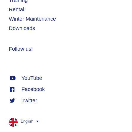
Rental
Winter Maintenance
Downloads
Follow us!
YouTube
Facebook
Twitter
English