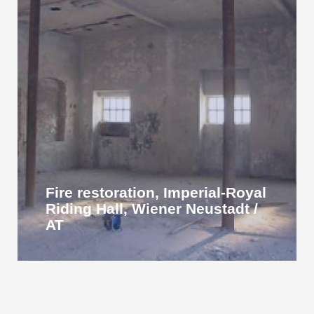
Fire restoration, Imperial-Royal
Riding Hall, Wiener Neustadt /
AT