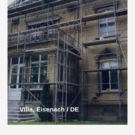
Villa, Eisenach / DE