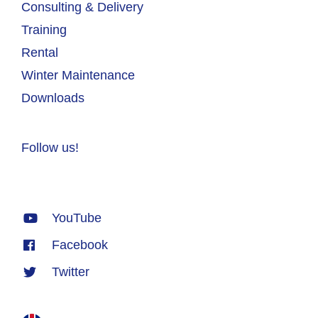
Consulting & Delivery
Training
Rental
Winter Maintenance
Downloads
Follow us!
YouTube
Facebook
Twitter