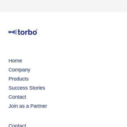
Home
Company
Products
Success Stories
Contact
Join as a Partner
Contact