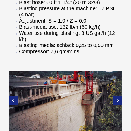
Blast hose: 60 ft 1 1/4" (20 m 32/8)
Blasting pressure at the machine: 57 PSI
(4 bar)
Adjustment: S = 1,0 / Z = 0,0
Blast-media use: 132 lb/h (60 kg/h)
Water use during blasting: 3 US gal/h (12
l/h)
Blasting-media: schlack 0,25 to 0,50 mm
Compressor: 7,6 qm/mins.