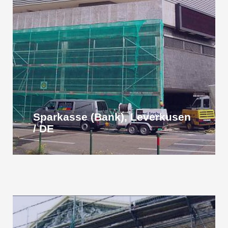
Sparkasse (Bank), Leverkusen
/ DE