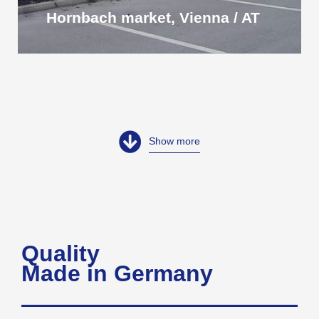
Hornbach market, Vienna / AT
Show more
Quality
Made in Germany