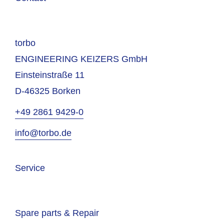
torbo
ENGINEERING KEIZERS GmbH
Einsteinstraße 11
D-46325 Borken
+49 2861 9429-0
info@torbo.de
Service
Spare parts & Repair