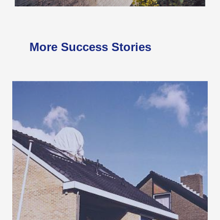
More Success Stories