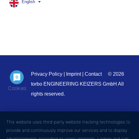
English
Privacy Policy
|
Imprint
|
Contact
© 2026
torbo ENGINEERING KEIZERS GmbH All
rights reserved.
This website uses third-party website tracking technologies to
provide and continuously improve our services and to display
advertisements according to users' interests. I agree and can