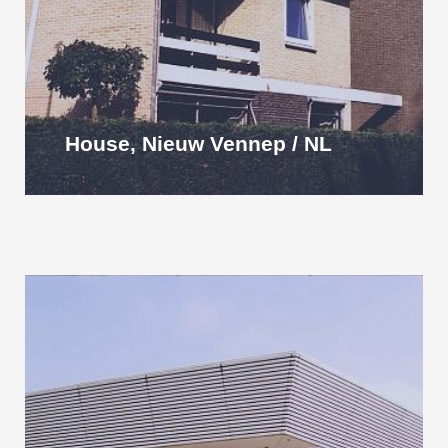
House, Nieuw Vennep / NL