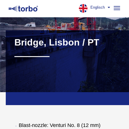
Englisch
Navig
aufk
Bridge, Lisbon / PT
Blast-nozzle: Venturi No. 8 (12 mm)