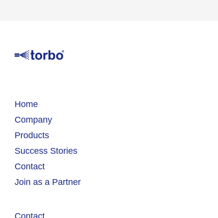
Home
Company
Products
Success Stories
Contact
Join as a Partner
Contact