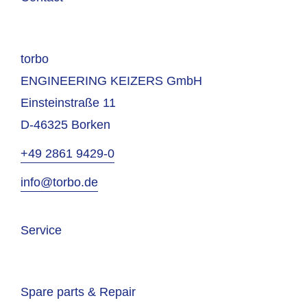
torbo
ENGINEERING KEIZERS GmbH
Einsteinstraße 11
D-46325 Borken
+49 2861 9429-0
info@torbo.de
Service
Spare parts & Repair