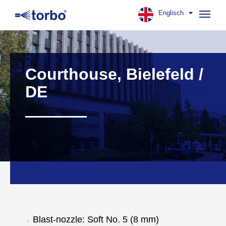
Englisch
Navig
aufk
Courthouse, Bielefeld /
DE
Blast-nozzle: Soft No. 5 (8 mm)