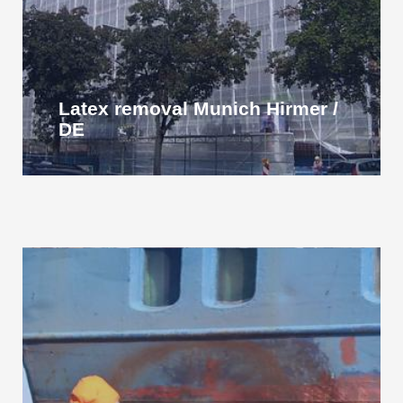
Latex removal Munich Hirmer /
DE