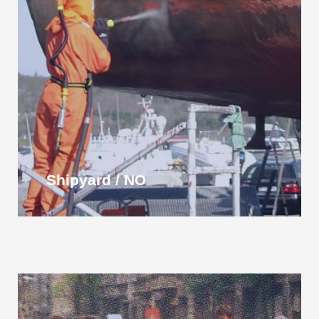
Shipyard / NO