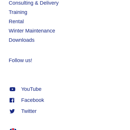
Consulting & Delivery
Training
Rental
Winter Maintenance
Downloads
Follow us!
YouTube
Facebook
Twitter