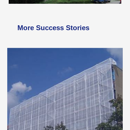
More Success Stories