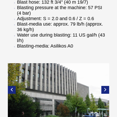
Blast hose: 132 ft 3/4" (40 m 19/7)
Blasting pressure at the machine: 57 PSI
(4 bar)
Adjustment: S = 2.0 and 0.6 / Z = 0.6
Blast-media use: approx. 79 lb/h (approx.
36 kg/h)
Water use during blasting: 11 US gal/h (43
l/h)
Blasting-media: Asilikos A0