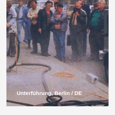
Unterführung, Berlin / DE