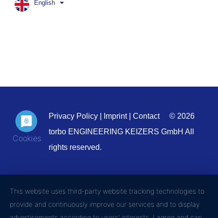
English
Privacy Policy
|
Imprint
|
Contact
© 2026
torbo ENGINEERING KEIZERS GmbH All
rights reserved.
This website uses third-party website tracking technologies to
provide and continuously improve our services and to display
advertisements according to users' interests. I agree and can