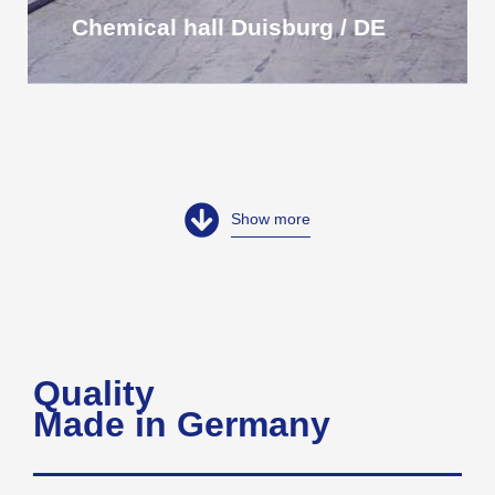
Chemical hall Duisburg / DE
Show more
Quality
Made in Germany