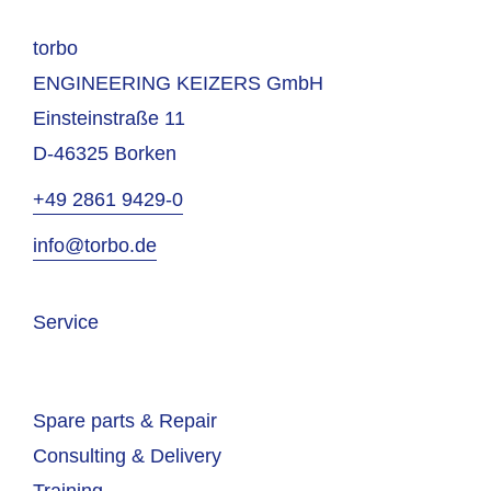
torbo
ENGINEERING KEIZERS GmbH
Einsteinstraße 11
D-46325 Borken
+49 2861 9429-0
info@torbo.de
Service
Spare parts & Repair
Consulting & Delivery
Training