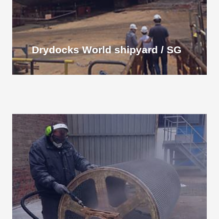
Drydocks World shipyard / SG