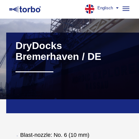
Englisch
Navig
aufk
DryDocks
Bremerhaven / DE
Blast-nozzle: No. 6 (10 mm)