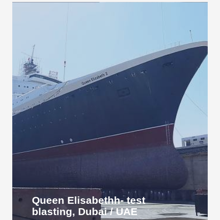
Queen Elisabethh- test
blasting, Dubai / UAE