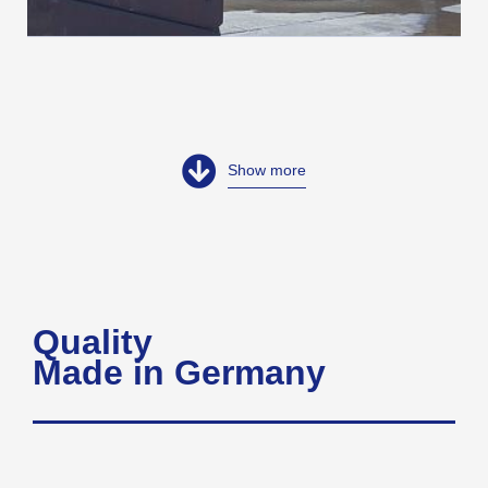
Show more
Quality
Made in Germany