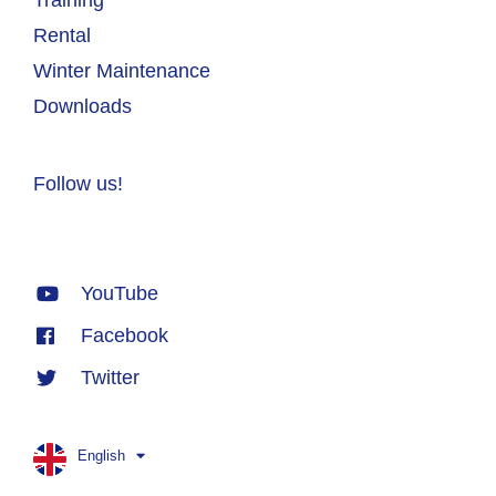
Rental
Winter Maintenance
Downloads
Follow us!
YouTube
Facebook
Twitter
English