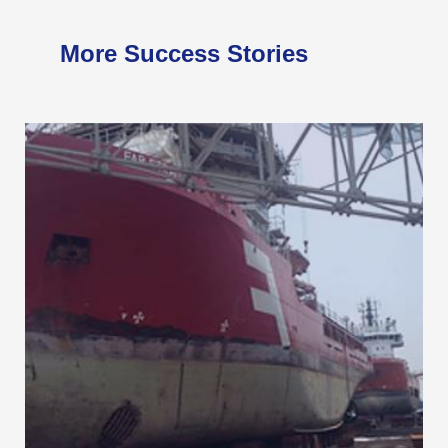
More Success Stories