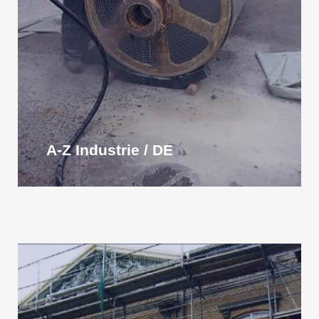
A-Z Industrie / DE