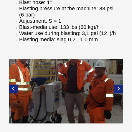
Blast hose: 1"
Blasting pressure at the machine: 88 psi
(6 bar)
Adjustment: S = 1
Blast-media use: 133 lbs (60 kg)/h
Water use during blasting: 3,1 gal (12 l)/h
Blasting media: slag 0,2 - 1,0 mm