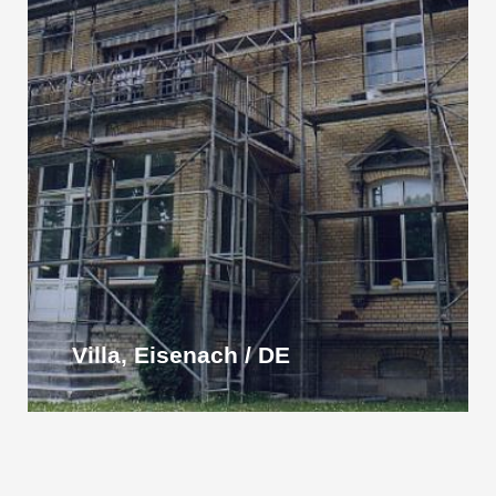
Villa, Eisenach / DE