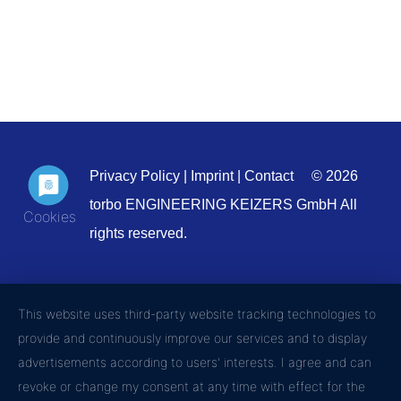
Privacy Policy
|
Imprint
|
Contact
© 2026
torbo ENGINEERING KEIZERS GmbH All
rights reserved.
This website uses third-party website tracking technologies to
provide and continuously improve our services and to display
advertisements according to users' interests. I agree and can
revoke or change my consent at any time with effect for the