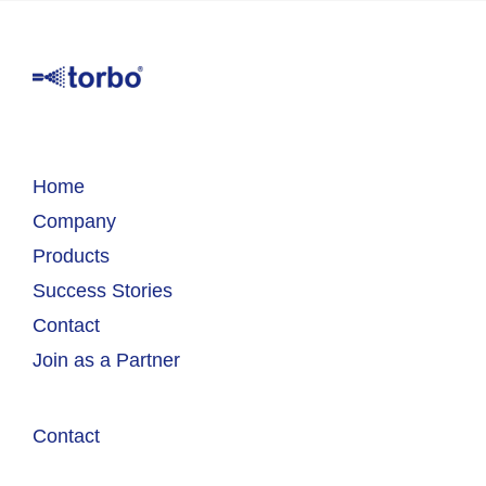
Home
Company
Products
Success Stories
Contact
Join as a Partner
Contact