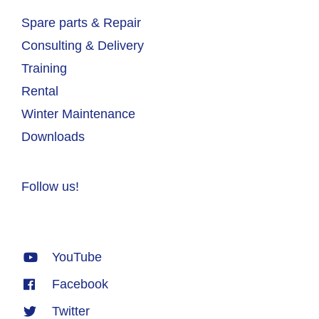
Spare parts & Repair
Consulting & Delivery
Training
Rental
Winter Maintenance
Downloads
Follow us!
YouTube
Facebook
Twitter