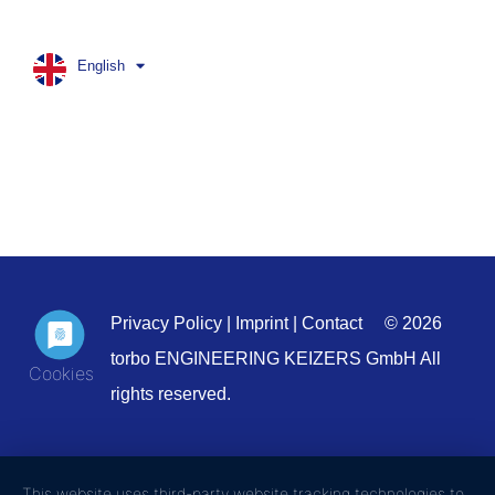
English
Privacy Policy
|
Imprint
|
Contact
© 2026
torbo ENGINEERING KEIZERS GmbH All
rights reserved.
This website uses third-party website tracking technologies to