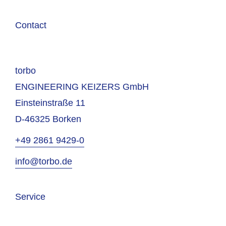
Contact
torbo
ENGINEERING KEIZERS GmbH
Einsteinstraße 11
D-46325 Borken
+49 2861 9429-0
info@torbo.de
Service