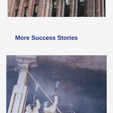
More Success Stories