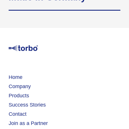
Home
Company
Products
Success Stories
Contact
Join as a Partner