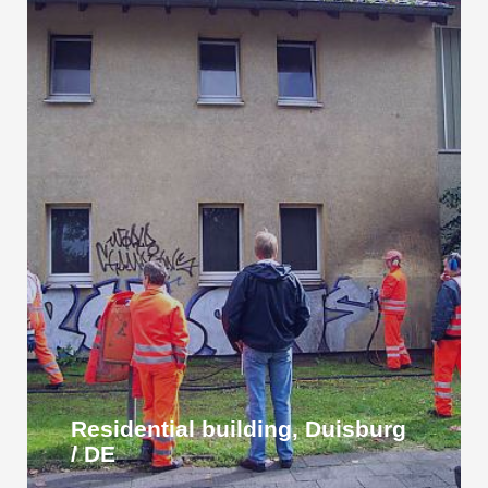
Residential building, Duisburg
/ DE