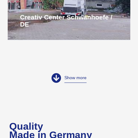
Creativ Center Schwanhoefe /
DE
Show more
Quality
Made in Germany