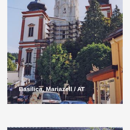
Basilica, Mariazell / AT