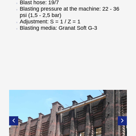
Blast hose: 19/7
Blasting pressure at the machine: 22 - 36
psi (1,5 - 2,5 bar)
Adjustment: S = 1 / Z = 1
Blasting media: Granat Soft G-3