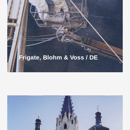
Frigate, Blohm & Voss / DE