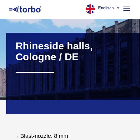
Englisch
Navig
aufk
Rhineside halls,
Cologne / DE
Blast-nozzle: 8 mm