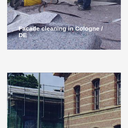
Facade cleaning in Cologne /
DE