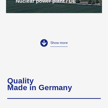
Nuclear power plant / DE
Show more
Quality
Made in Germany