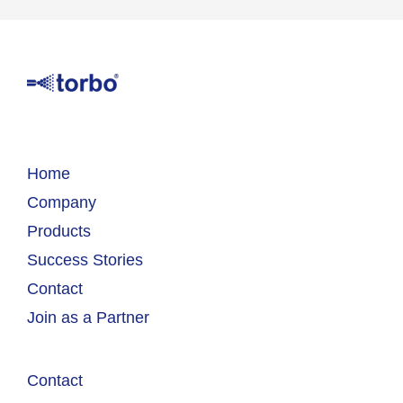
Home
Company
Products
Success Stories
Contact
Join as a Partner
Contact