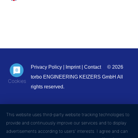
Privacy Policy
|
Imprint
|
Contact
© 2026
torbo ENGINEERING KEIZERS GmbH All
rights reserved.
This website uses third-party website tracking technologies to
provide and continuously improve our services and to display
advertisements according to users' interests. I agree and can