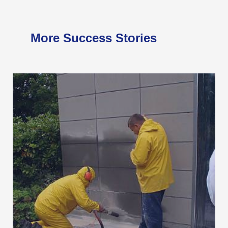
More Success Stories