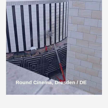
Round Cinema, Dresden / DE