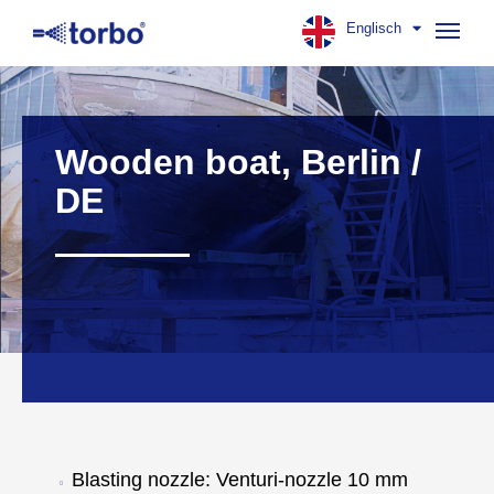
Englisch
Navig
aufk
Wooden boat, Berlin /
DE
Blasting nozzle: Venturi-nozzle 10 mm