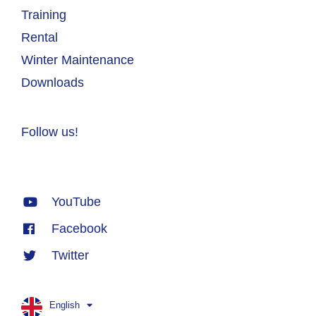
Training
Rental
Winter Maintenance
Downloads
Follow us!
YouTube
Facebook
Twitter
English