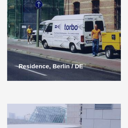
Residence, Berlin / DE