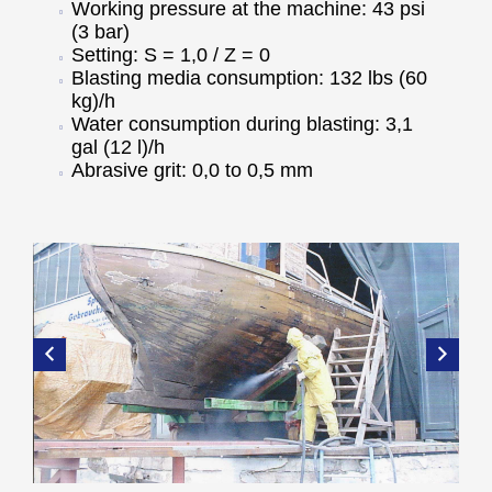
Working pressure at the machine: 43 psi
(3 bar)
Setting: S = 1,0 / Z = 0
Blasting media consumption: 132 lbs (60
kg)/h
Water consumption during blasting: 3,1
gal (12 l)/h
Abrasive grit: 0,0 to 0,5 mm