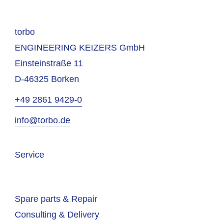
torbo
ENGINEERING KEIZERS GmbH
Einsteinstraße 11
D-46325 Borken
+49 2861 9429-0
info@torbo.de
Service
Spare parts & Repair
Consulting & Delivery