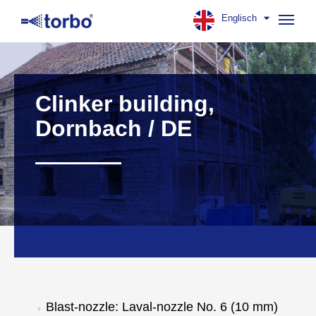
Englisch
Navig
aufk
Clinker building,
Dornbach / DE
Blast-nozzle: Laval-nozzle No. 6 (10 mm)