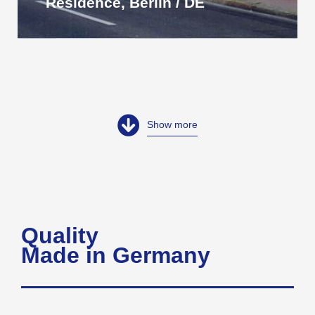
Residence, Berlin / DE
Show more
Quality
Made in Germany