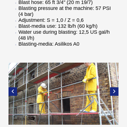
Blast hose: 65 ft 3/4" (20 m 19/7)
Blasting pressure at the machine: 57 PSI
(4 bar)
Adjustment: S = 1,0 / Z = 0,6
Blast-media use: 132 lb/h (60 kg/h)
Water use during blasting: 12,5 US gal/h
(48 l/h)
Blasting-media: Asilikos A0