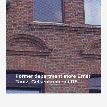
Former department store Ernst
Tautz, Gelsenkirchen / DE