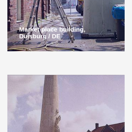
Market place building,
Duisburg / DE