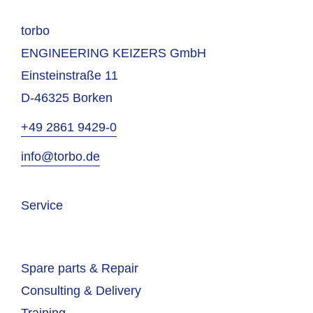
torbo
ENGINEERING KEIZERS GmbH
Einsteinstraße 11
D-46325 Borken
+49 2861 9429-0
info@torbo.de
Service
Spare parts & Repair
Consulting & Delivery
Training