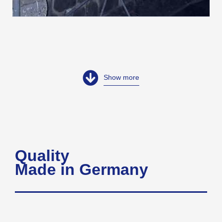
Show more
Quality
Made in Germany