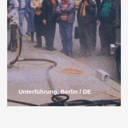
Unterführung, Berlin / DE