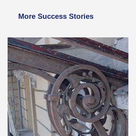
More Success Stories