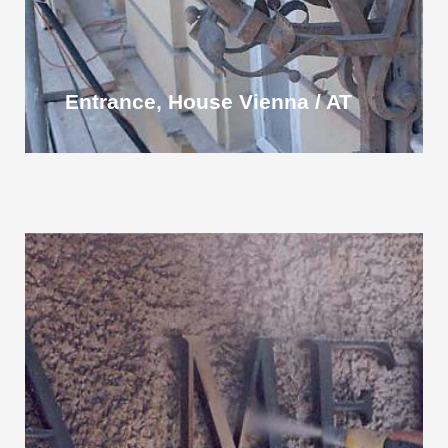
Entrance, House Vienna / AT