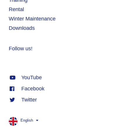
Rental
Winter Maintenance
Downloads
Follow us!
YouTube
Facebook
Twitter
English