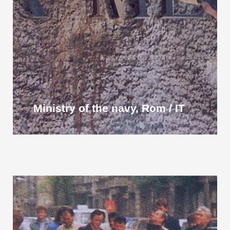
Ministry of the navy, Rom / IT