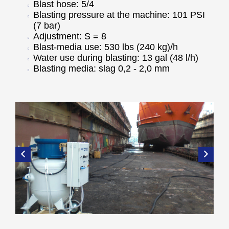
Blast hose: 5/4
Blasting pressure at the machine: 101 PSI
(7 bar)
Adjustment: S = 8
Blast-media use: 530 lbs (240 kg)/h
Water use during blasting: 13 gal (48 l/h)
Blasting media: slag 0,2 - 2,0 mm