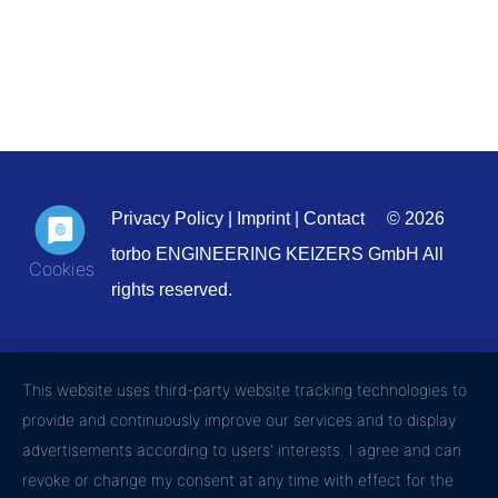
Privacy Policy
|
Imprint
|
Contact
© 2026
torbo ENGINEERING KEIZERS GmbH All
rights reserved.
This website uses third-party website tracking technologies to
provide and continuously improve our services and to display
advertisements according to users' interests. I agree and can
revoke or change my consent at any time with effect for the