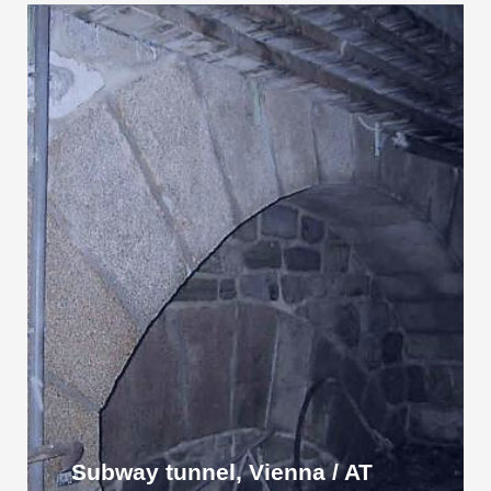
Subway tunnel, Vienna / AT