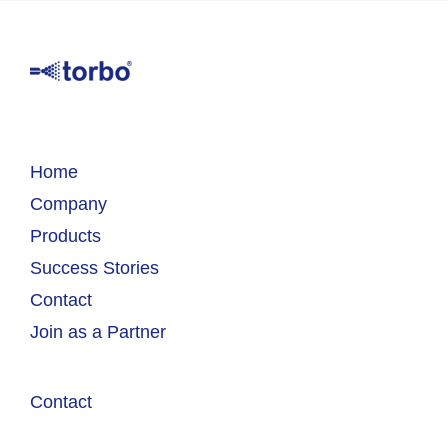
Home
Company
Products
Success Stories
Contact
Join as a Partner
Contact