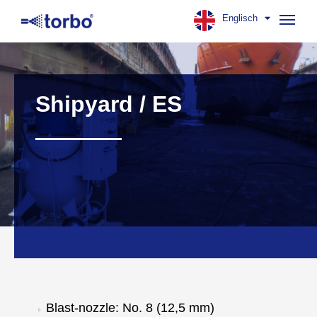
Englisch
Navig
aufk
Shipyard / ES
Blast-nozzle: No. 8 (12,5 mm)