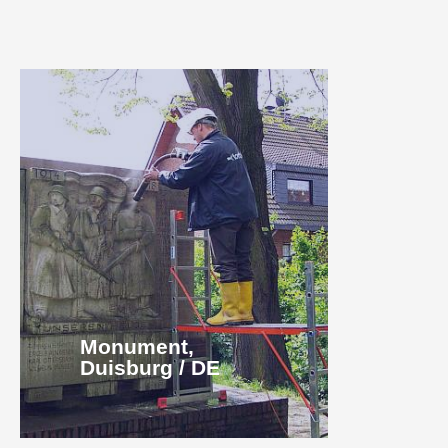
Monument,
Duisburg / DE