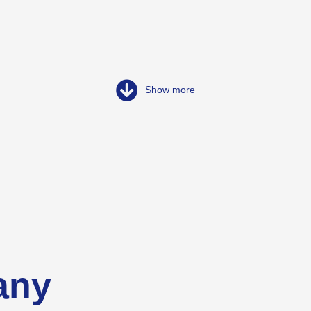
Show more
any