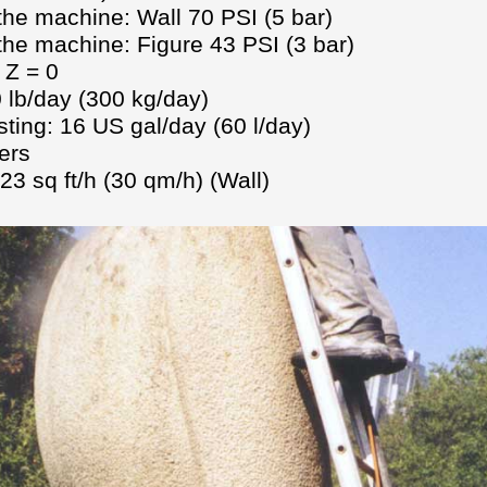
the machine: Wall 70 PSI (5 bar)
 the machine: Figure 43 PSI (3 bar)
 Z = 0
 lb/day (300 kg/day)
ting: 16 US gal/day (60 l/day)
ers
3 sq ft/h (30 qm/h) (Wall)