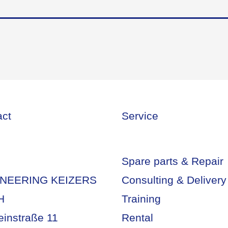
act
Service
Spare parts & Repair
NEERING KEIZERS
Consulting & Delivery
H
Training
einstraße 11
Rental