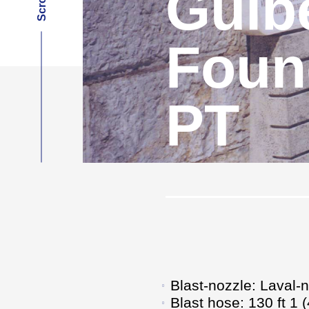
Gulb
Found
PT
Blast-nozzle: Laval-
Blast hose: 130 ft 1 