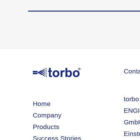
Cont
torbo
Home
ENGI
Company
Gmb
Products
Einst
Success Stories