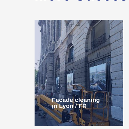
Facade cleaning
in Lyon / FR