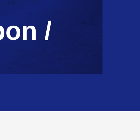
bon /