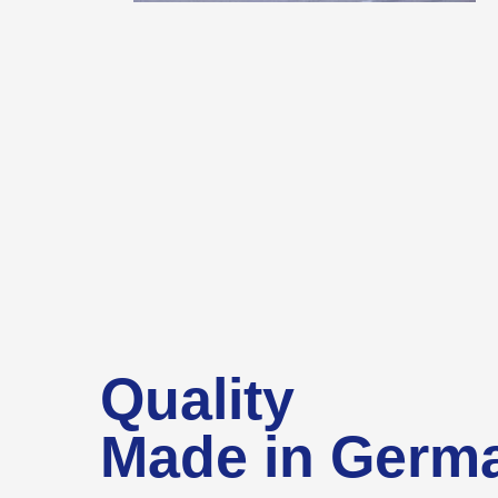
Quality
Made in Germ