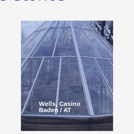
Wells, Casino
Baden / AT