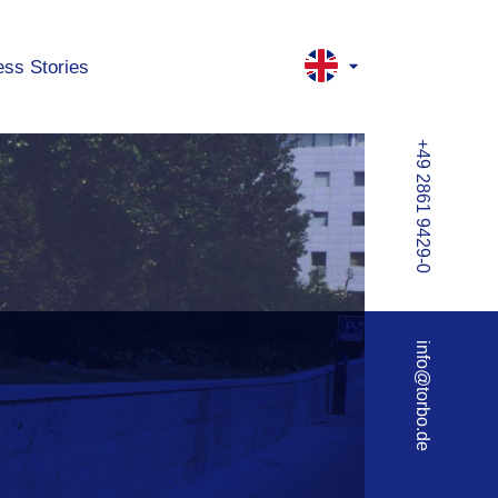
ss Stories
+49 2861 9429-0
info@torbo.de