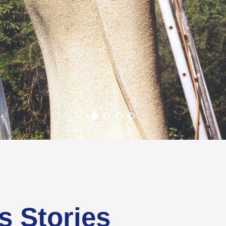
s Stories