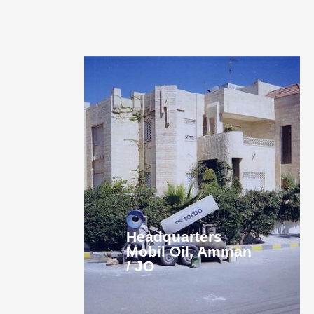
Headquarters
Mobil Oil, Amman
/ JO