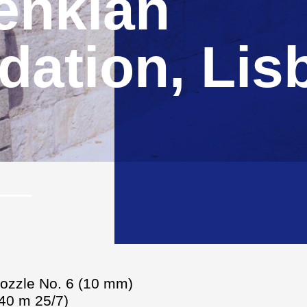
enkian
ation, Lis
nozzle No. 6 (10 mm)
(40 m 25/7)