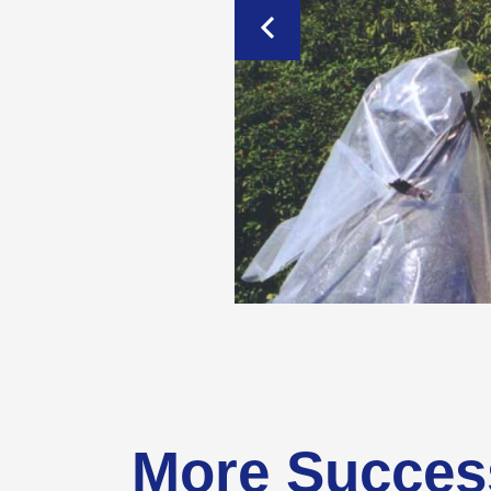
More Succes