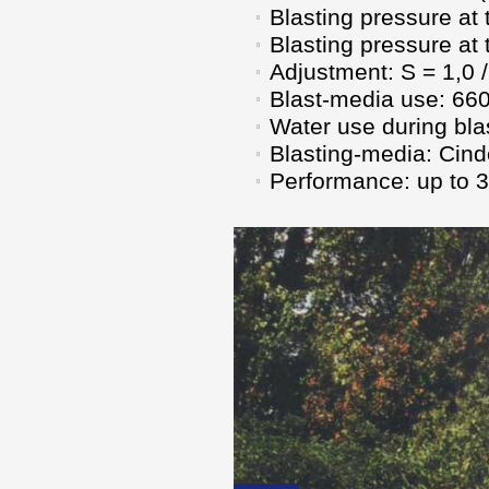
Blasting pressure at 
Blasting pressure at
Adjustment: S = 1,0 /
Blast-media use: 660
Water use during blas
Blasting-media: Cind
Performance: up to 32