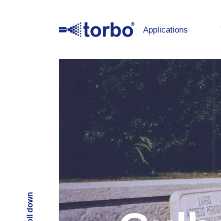
Applications
Scroll down