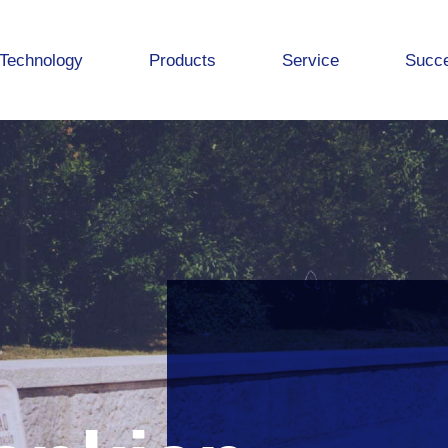
Technology
Products
Service
Succe