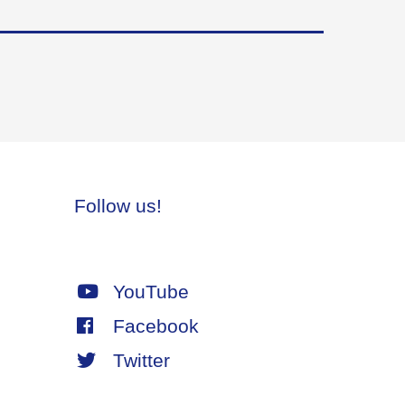
Follow us!
YouTube
Facebook
Twitter