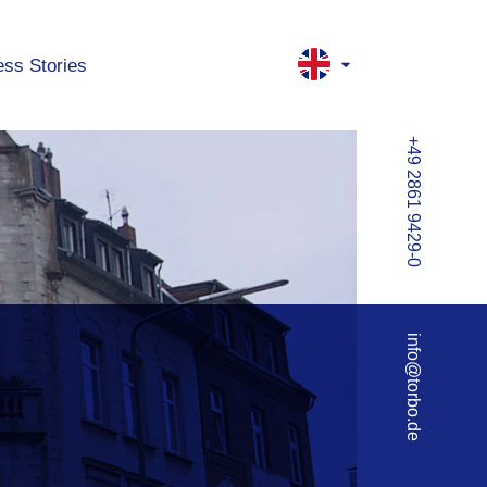
ss Stories
+49 2861 9429-0
info@torbo.de