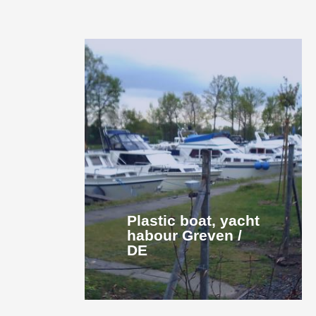
Plastic boat, yacht
habour Greven /
DE