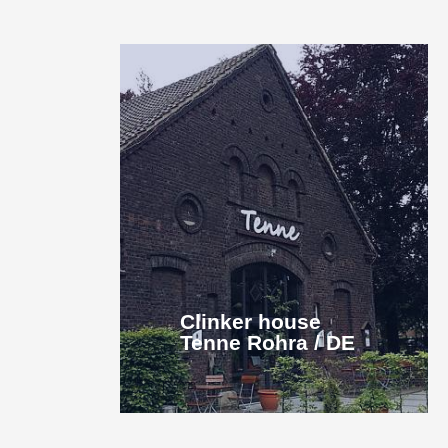
Clinker house
Tenne Rohra / DE