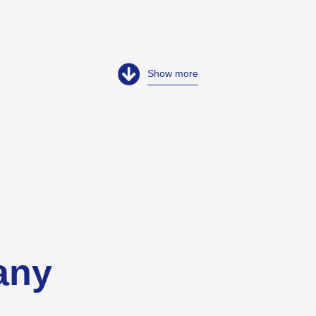
Show more
any