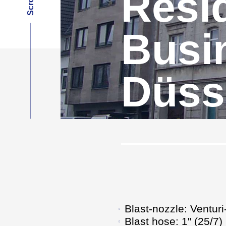
Resid
Busi
Düss
Blast-nozzle: Ventur
Blast hose: 1" (25/7)