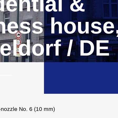
ential &
ness house
eldorf / DE
i-nozzle No. 6 (10 mm)