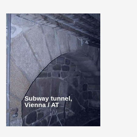
Subway tunnel,
Vienna / AT