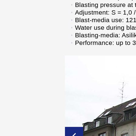
Blasting pressure at
Adjustment: S = 1,0 /
Blast-media use: 121 
Water use during blas
Blasting-media: Asil
Performance: up to 32