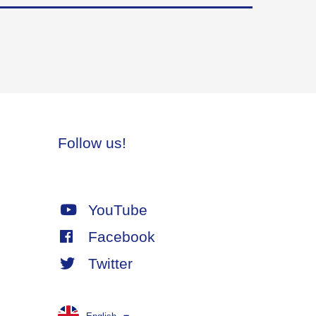
Follow us!
YouTube
Facebook
Twitter