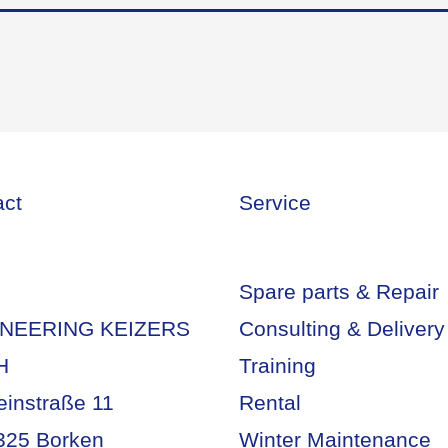
act
Service
Spare parts & Repair
NEERING KEIZERS
Consulting & Delivery
H
Training
einstraße 11
Rental
325 Borken
Winter Maintenance