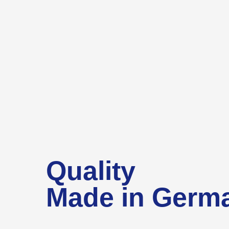
Quality
Made in Germ