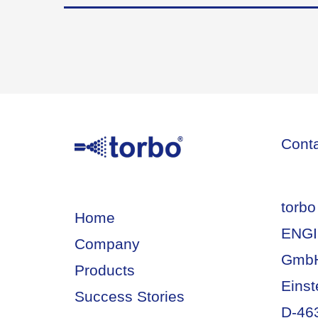
Cont
torbo
Home
ENGI
Company
Gmb
Products
Einst
Success Stories
D-46