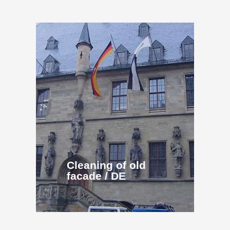
Cleaning of old
facade / DE