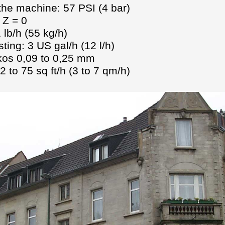
 the machine: 57 PSI (4 bar)
 Z = 0
lb/h (55 kg/h)
ting: 3 US gal/h (12 l/h)
ikos 0,09 to 0,25 mm
 to 75 sq ft/h (3 to 7 qm/h)