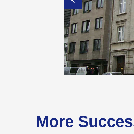
More Succes