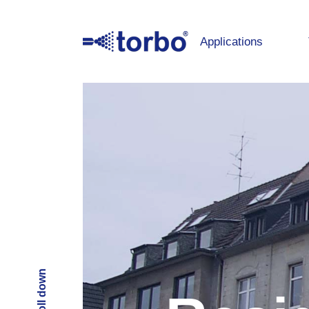
Applications
Scroll down