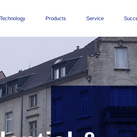
Technology
Products
Service
Succe