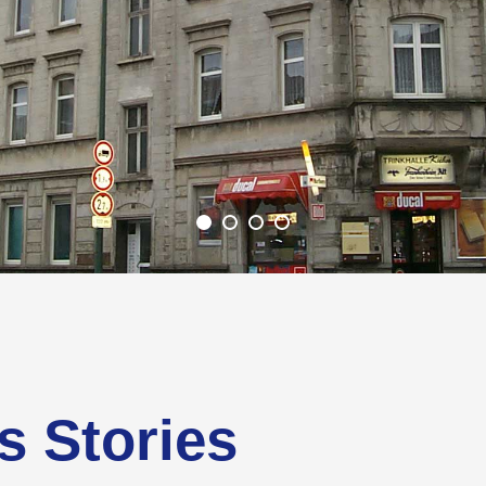
s Stories