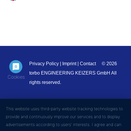
Privacy Policy
|
Imprint
|
Contact
© 2026
torbo ENGINEERING KEIZERS GmbH All
rights reserved.
This website uses third-party website tracking technologies to
provide and continuously improve our services and to display
advertisements according to users' interests. I agree and can