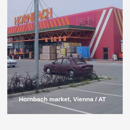
Hornbach market, Vienna / AT