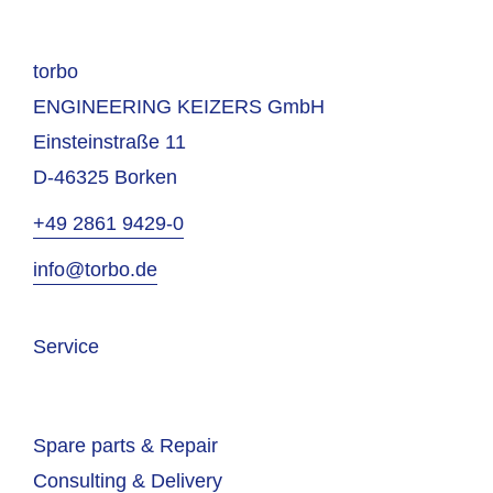
torbo
ENGINEERING KEIZERS GmbH
Einsteinstraße 11
D-46325 Borken
+49 2861 9429-0
info@torbo.de
Service
Spare parts & Repair
Consulting & Delivery