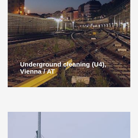
Underground cleaning (U4),
Vienna / AT