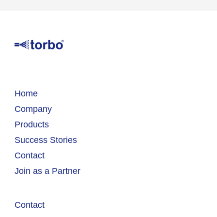
Home
Company
Products
Success Stories
Contact
Join as a Partner
Contact