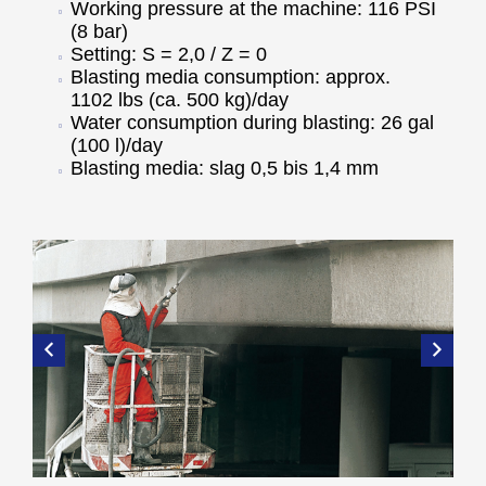
Working pressure at the machine: 116 PSI
(8 bar)
Setting: S = 2,0 / Z = 0
Blasting media consumption: approx.
1102 lbs (ca. 500 kg)/day
Water consumption during blasting: 26 gal
(100 l)/day
Blasting media: slag 0,5 bis 1,4 mm