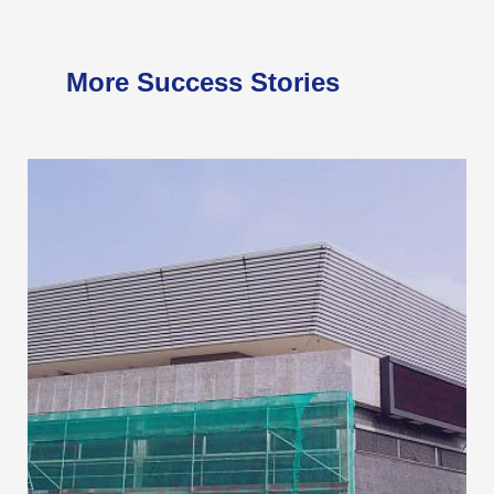
More Success Stories