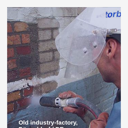
Old industry-factory,