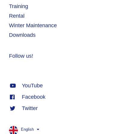
Training
Rental
Winter Maintenance
Downloads
Follow us!
YouTube
Facebook
Twitter
English