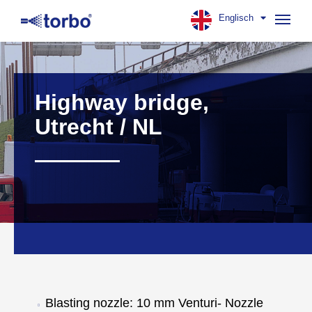
Englisch
Navig
aufk
Highway bridge,
Utrecht / NL
Blasting nozzle: 10 mm Venturi- Nozzle