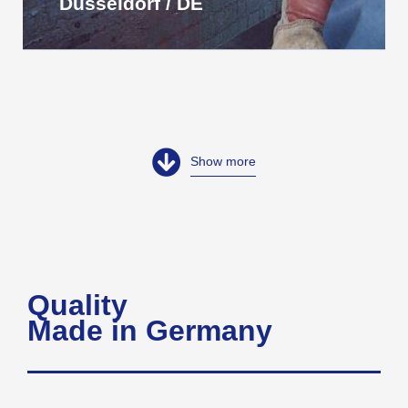
Düsseldorf / DE
Show more
Quality
Made in Germany