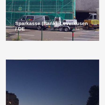
Sparkasse (Bank), Leverkusen
/ DE