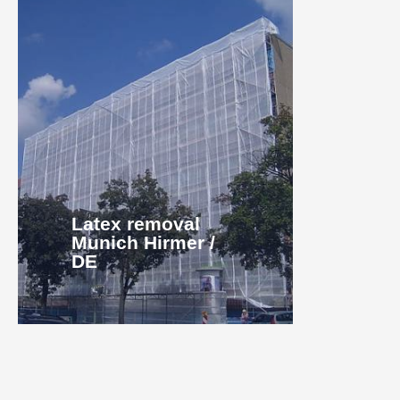
Latex removal
Munich Hirmer /
DE