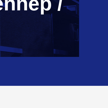
nnep /