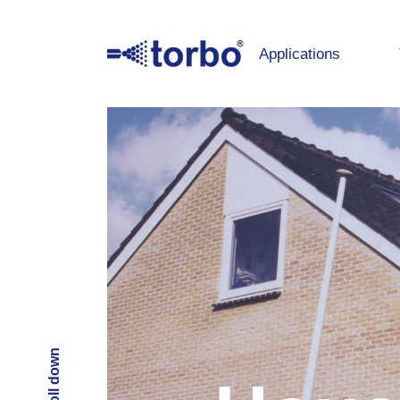
Applications
Scroll down