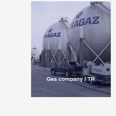
Gas company / TR