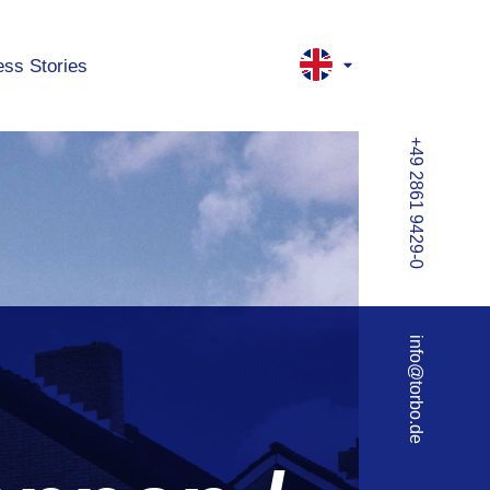
ss Stories
+49 2861 9429-0
info@torbo.de