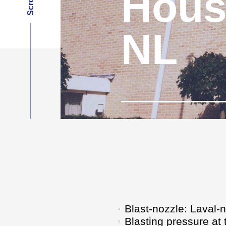
Hous
NL
Blast-nozzle: Laval-
Blasting pressure at