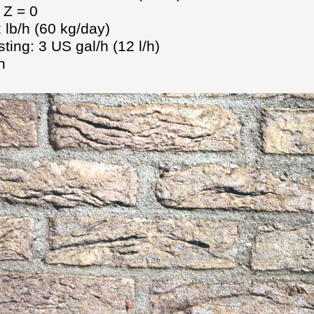
 Z = 0
 lb/h (60 kg/day)
ting: 3 US gal/h (12 l/h)
n