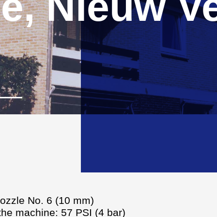
e, Nieuw Ve
nozzle No. 6 (10 mm)
 the machine: 57 PSI (4 bar)