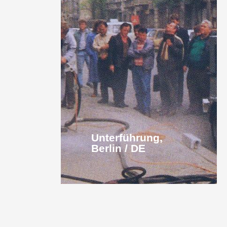
Unterführung,
Berlin / DE