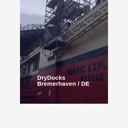
DryDocks
Bremerhaven / DE