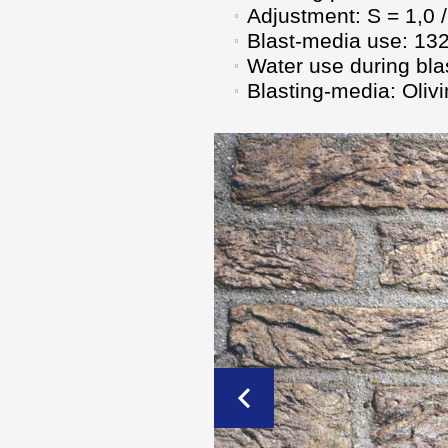
Adjustment: S = 1,0 /
Blast-media use: 132
Water use during blas
Blasting-media: Olivi