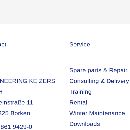
act
Service
Spare parts & Repair
NEERING KEIZERS
Consulting & Delivery
H
Training
einstraße 11
Rental
325 Borken
Winter Maintenance
Downloads
2861 9429-0