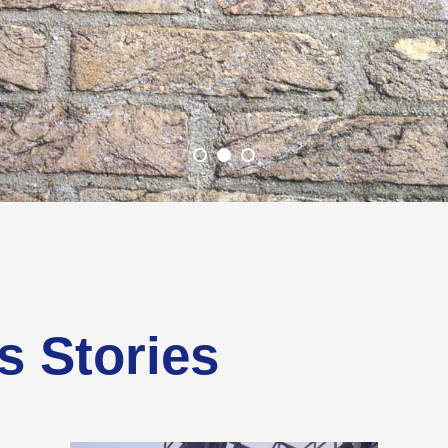
s Stories