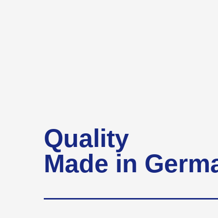
Quality
Made in Germ