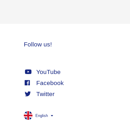
Follow us!
YouTube
Facebook
Twitter
English