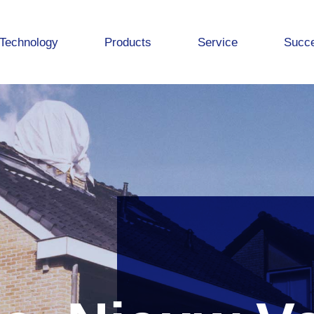
Technology
Products
Service
Succe