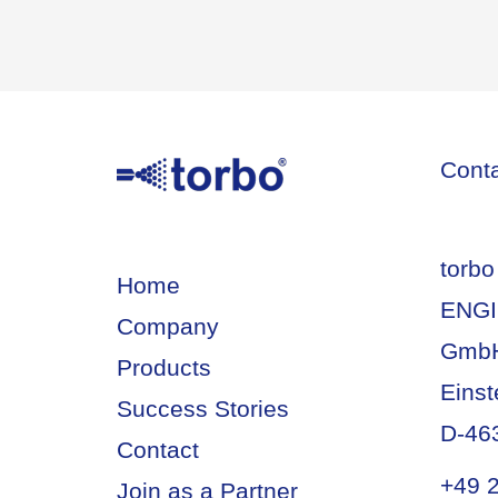
Cont
torbo
Home
ENGI
Company
Gmb
Products
Einst
Success Stories
D-46
Contact
+49 
Join as a Partner