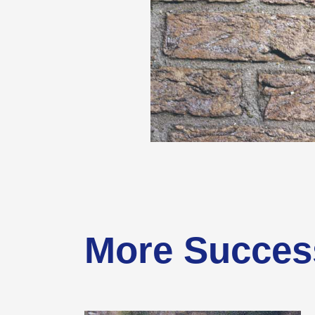
More Succes