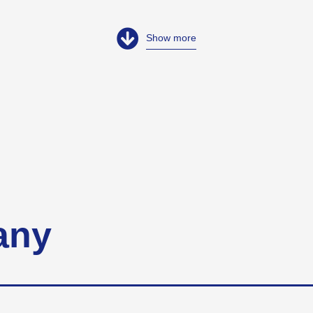
Show more
any