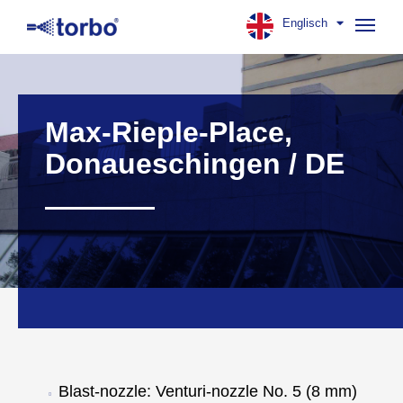
Englisch
Navig
aufk
Max-Rieple-Place,
Donaueschingen / DE
Blast-nozzle: Venturi-nozzle No. 5 (8 mm)