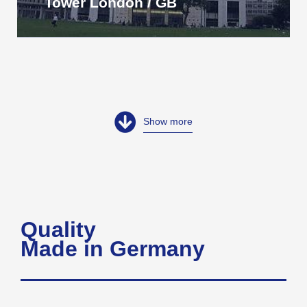
Tower London / GB
Show more
Quality
Made in Germany