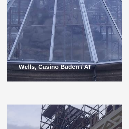
Wells, Casino Baden / AT