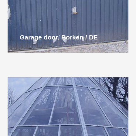
Garage door, Borken / DE