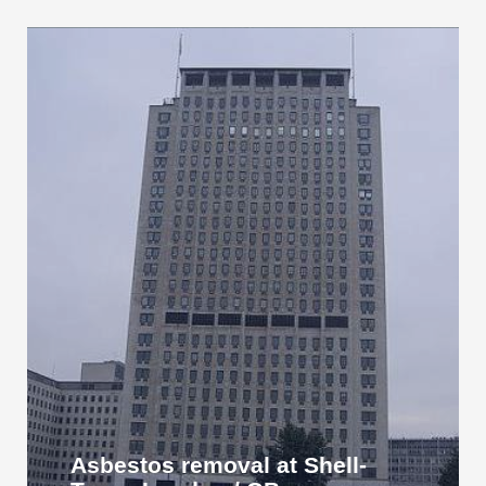
Asbestos removal at Shell-