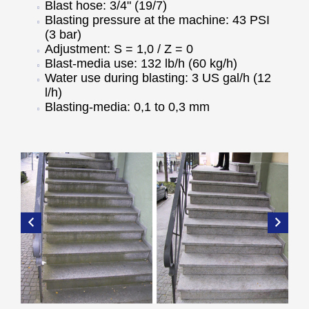
Blast hose: 3/4" (19/7)
Blasting pressure at the machine: 43 PSI
(3 bar)
Adjustment: S = 1,0 / Z = 0
Blast-media use: 132 lb/h (60 kg/h)
Water use during blasting: 3 US gal/h (12
l/h)
Blasting-media: 0,1 to 0,3 mm