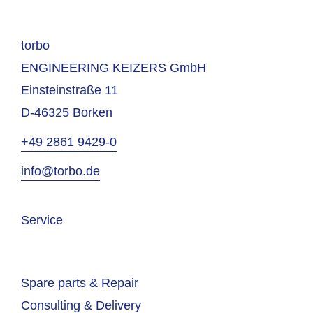
torbo
ENGINEERING KEIZERS GmbH
Einsteinstraße 11
D-46325 Borken
+49 2861 9429-0
info@torbo.de
Service
Spare parts & Repair
Consulting & Delivery