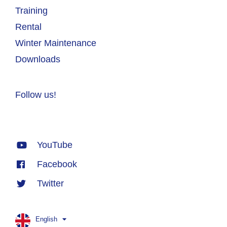
Training
Rental
Winter Maintenance
Downloads
Follow us!
YouTube
Facebook
Twitter
English