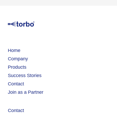
Home
Company
Products
Success Stories
Contact
Join as a Partner
Contact