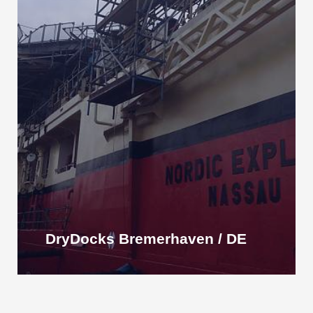
DryDocks Bremerhaven / DE