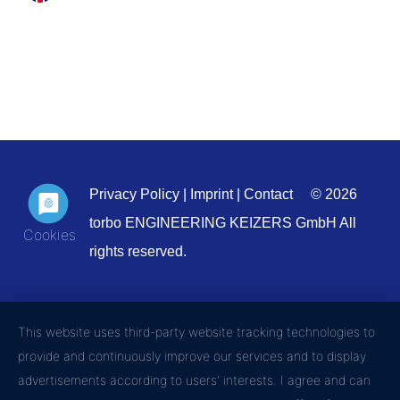
Privacy Policy
|
Imprint
|
Contact
© 2026
torbo ENGINEERING KEIZERS GmbH All
rights reserved.
This website uses third-party website tracking technologies to
provide and continuously improve our services and to display
advertisements according to users' interests. I agree and can