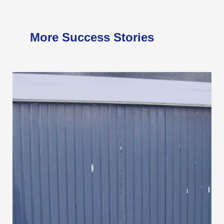
More Success Stories