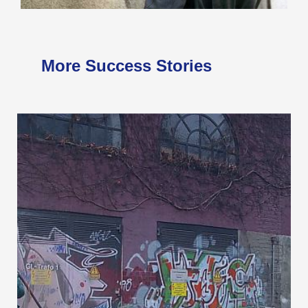
More Success Stories