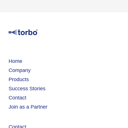
Home
Company
Products
Success Stories
Contact
Join as a Partner
Contact