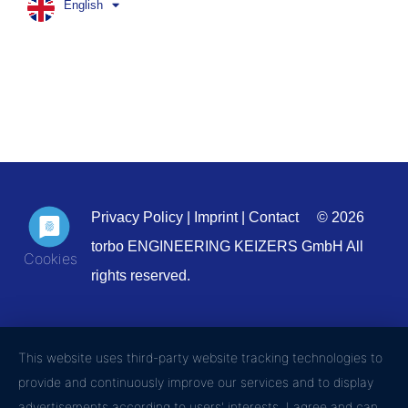
English
Privacy Policy
|
Imprint
|
Contact
© 2026
torbo ENGINEERING KEIZERS GmbH All
rights reserved.
This website uses third-party website tracking technologies to
provide and continuously improve our services and to display
advertisements according to users' interests. I agree and can