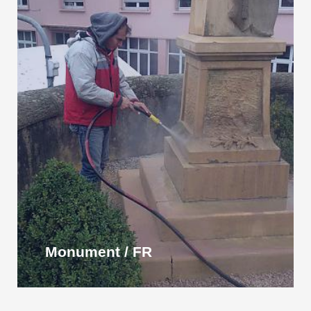
Monument / FR