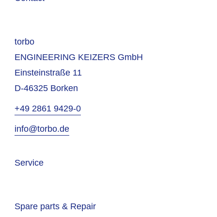
torbo
ENGINEERING KEIZERS GmbH
Einsteinstraße 11
D-46325 Borken
+49 2861 9429-0
info@torbo.de
Service
Spare parts & Repair