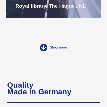
Royal library, The Hague / NL
Show more
Quality
Made in Germany