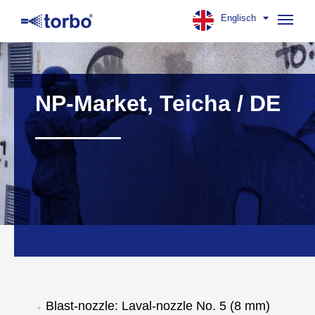
Englisch
Navig
aufk
NP-Market, Teicha / DE
Blast-nozzle: Laval-nozzle No. 5 (8 mm)