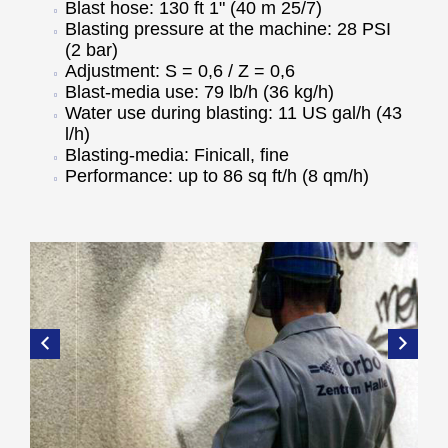
Blast hose: 130 ft 1" (40 m 25/7)
Blasting pressure at the machine: 28 PSI
(2 bar)
Adjustment: S = 0,6 / Z = 0,6
Blast-media use: 79 lb/h (36 kg/h)
Water use during blasting: 11 US gal/h (43
l/h)
Blasting-media: Finicall, fine
Performance: up to 86 sq ft/h (8 qm/h)