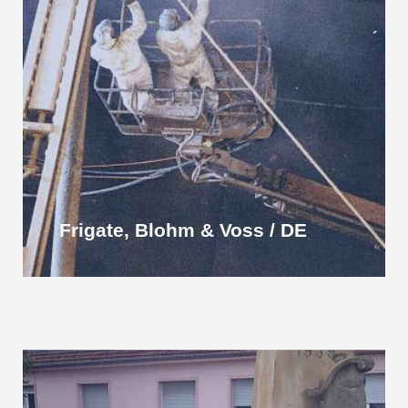
Frigate, Blohm & Voss / DE