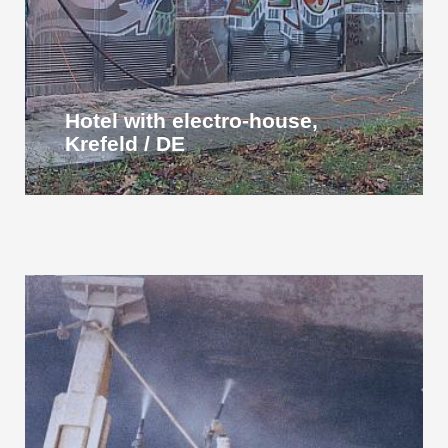
Hotel with electro-house,
Krefeld / DE