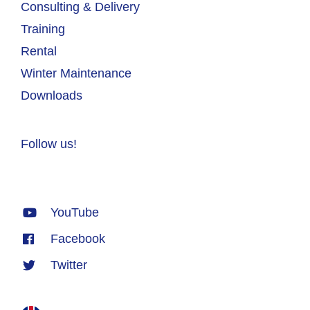
Consulting & Delivery
Training
Rental
Winter Maintenance
Downloads
Follow us!
YouTube
Facebook
Twitter