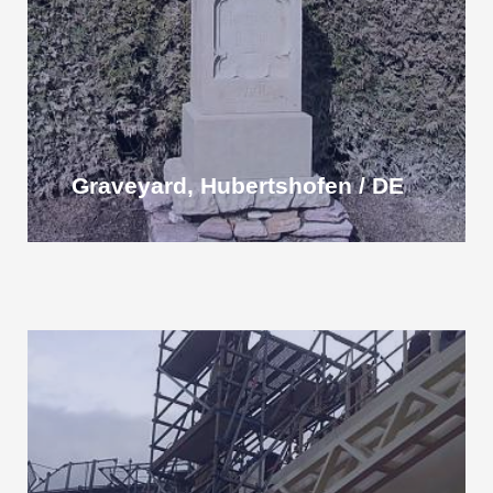
Graveyard, Hubertshofen / DE