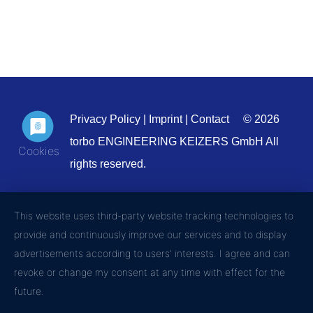
Privacy Policy
|
Imprint
|
Contact
© 2026
torbo ENGINEERING KEIZERS GmbH All
rights reserved.
This website uses third-party website tracking technologies to
provide and continuously improve our services and to display
advertisements according to users' interests. I agree and can
revoke or change my consent at any time with effect for the
future.