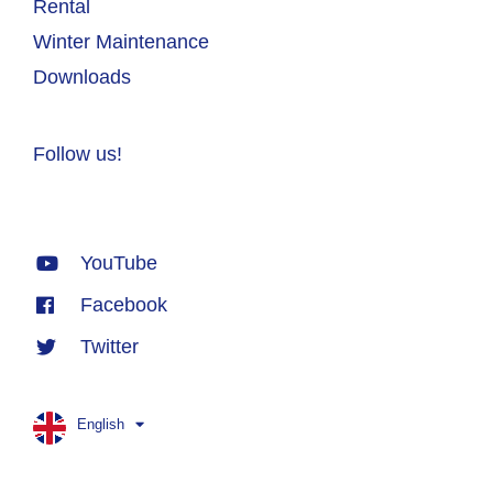
Rental
Winter Maintenance
Downloads
Follow us!
YouTube
Facebook
Twitter
English