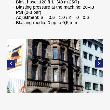
Blast hose: 120 ft 1" (40 m 25/7)
Blasting pressure at the machine: 28-43
PSI (2-3 bar)
Adjustment: S = 0,6 - 1,0 / Z = 0 - 0,6
Blasting-media: 0 up to 0,5 mm