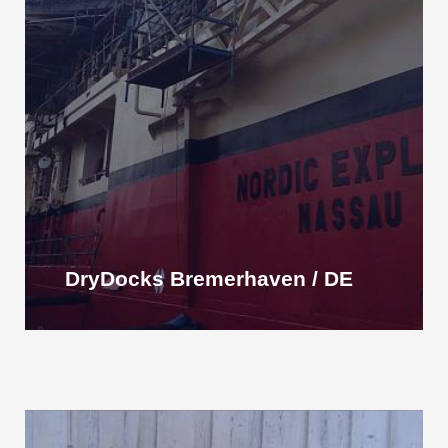
DryDocks Bremerhaven / DE