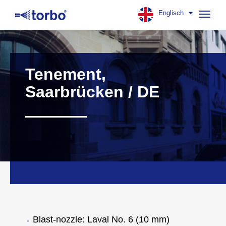
Englisch
Navig
aufk
Tenement,
Saarbrücken / DE
Blast-nozzle: Laval No. 6 (10 mm)