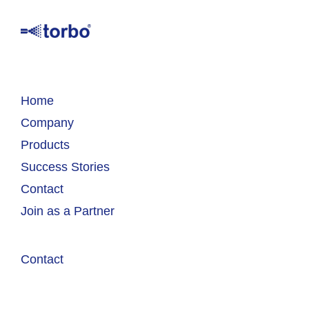
Home
Company
Products
Success Stories
Contact
Join as a Partner
Contact