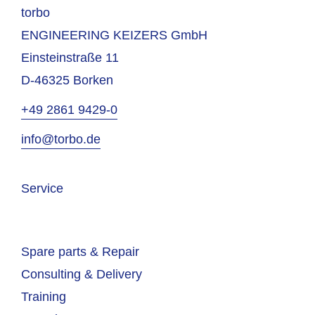
torbo
ENGINEERING KEIZERS GmbH
Einsteinstraße 11
D-46325 Borken
+49 2861 9429-0
info@torbo.de
Service
Spare parts & Repair
Consulting & Delivery
Training