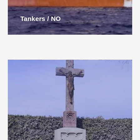
Tankers / NO