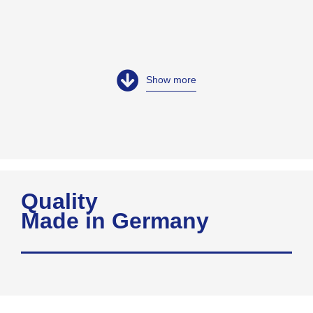
Show more
Quality
Made in Germany