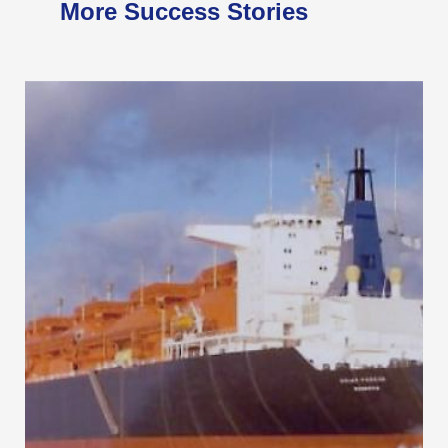
More Success Stories