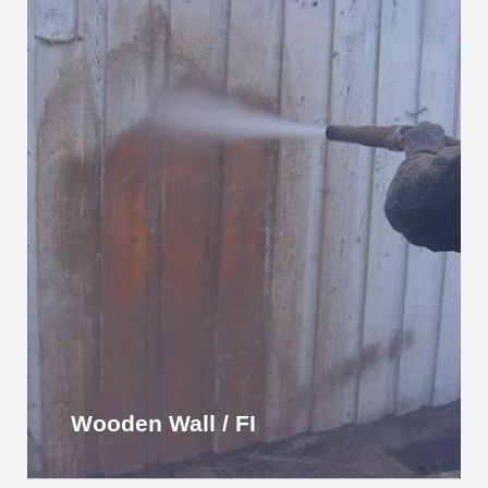
Wooden Wall / FI