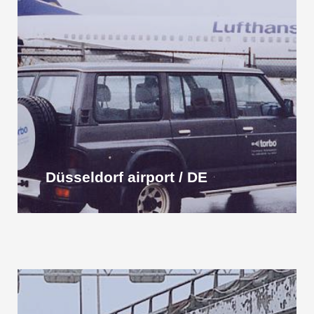
Düsseldorf airport / DE