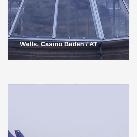
Wells, Casino Baden / AT