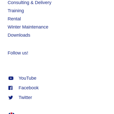
Consulting & Delivery
Training
Rental
Winter Maintenance
Downloads
Follow us!
YouTube
Facebook
Twitter