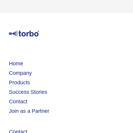
Home
Company
Products
Success Stories
Contact
Join as a Partner
Contact