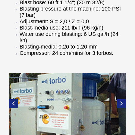
Blast hose: 60 ft 1 1/4"; (20 m 32/8)
Blasting pressure at the machine: 100 PSI
(7 bar)
Adjustment: S = 2,0 / Z = 0,0
Blast-media use: 211 lb/h (96 kg/h)
Water use during blasting: 6 US gal/h (24
l/h)
Blasting-media: 0,20 to 1,20 mm
Compressor: 24 cbm/mins for 3 torbos.