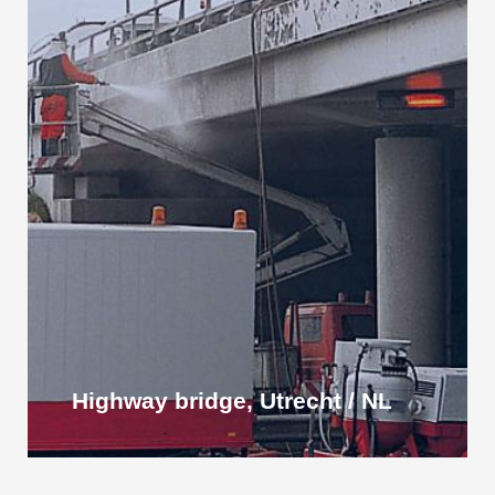
Highway bridge, Utrecht / NL