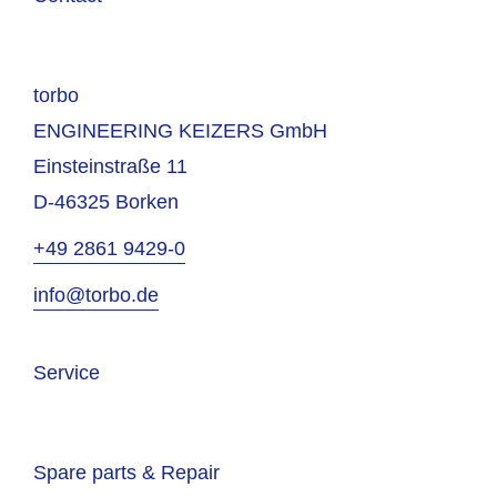
torbo
ENGINEERING KEIZERS GmbH
Einsteinstraße 11
D-46325 Borken
+49 2861 9429-0
info@torbo.de
Service
Spare parts & Repair