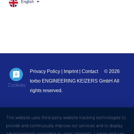
English
Privacy Policy
|
Imprint
|
Contact
© 2026
torbo ENGINEERING KEIZERS GmbH All
rights reserved.
This website uses third-party website tracking technologies to
provide and continuously improve our services and to display
advertisements according to users' interests. I agree and can