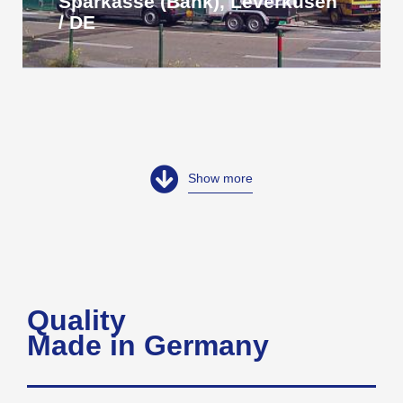
Sparkasse (Bank), Leverkusen
/ DE
Show more
Quality
Made in Germany