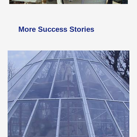
More Success Stories