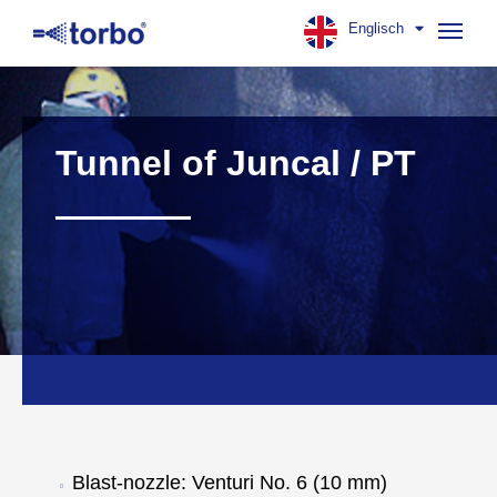
Englisch
Navig
aufk
Tunnel of Juncal / PT
Blast-nozzle: Venturi No. 6 (10 mm)