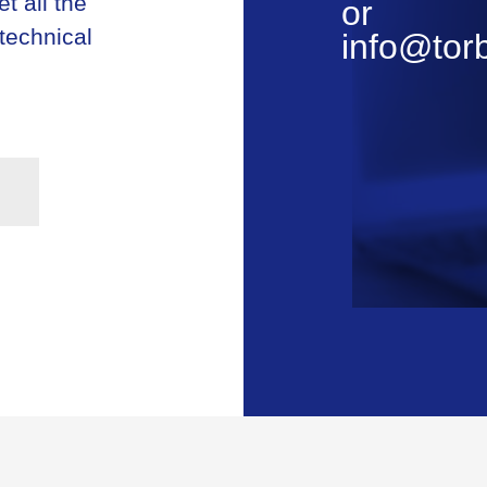
t all the
or
 technical
info@tor