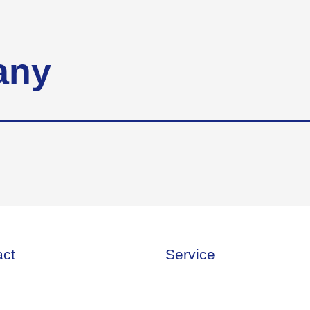
any
act
Service