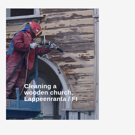
Cleaning a
wooden church,
Lappeenranta / FI