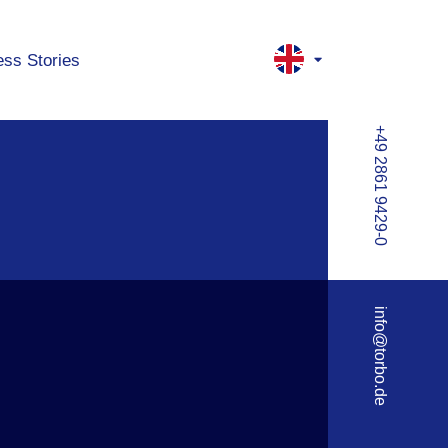
ss Stories
+49 2861 9429-0
info@torbo.de