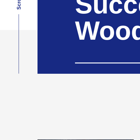
Succ
Wood