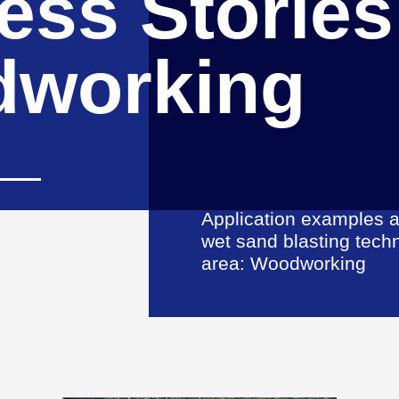
ess Stories
working
Application examples a
wet sand blasting tech
area: Woodworking