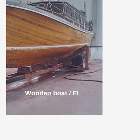
Wooden boat / FI