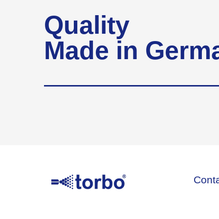
Quality
Made in Germ
Cont