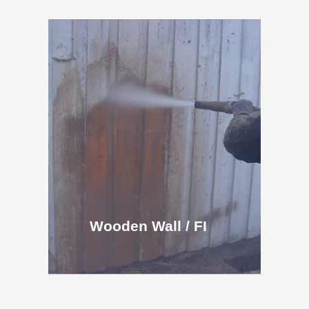
Wooden Wall / FI