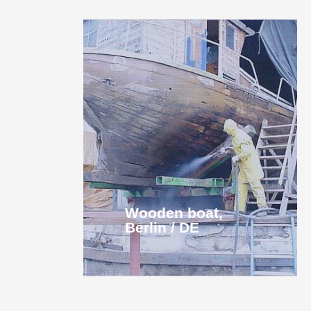
Wooden boat,
Berlin / DE