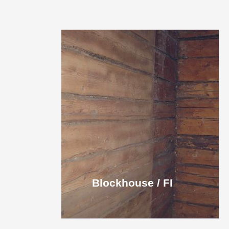
Blockhouse / FI