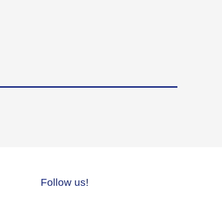
Follow us!