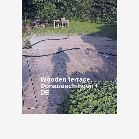
Wooden terrace,
Donaueschingen /
DE