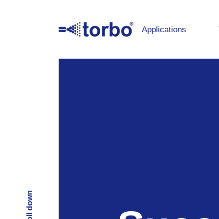
Applications
Scroll down