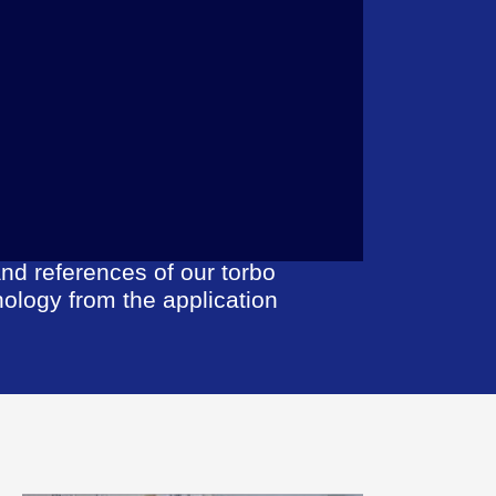
nd references of our torbo
nology from the application