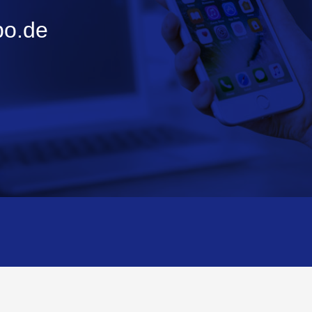
bo.de