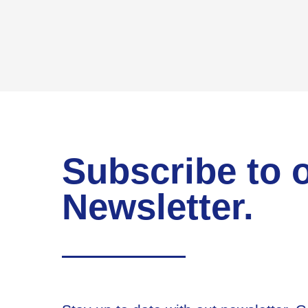
Subscribe to 
Newsletter.