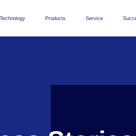
Technology
Products
Service
Succe