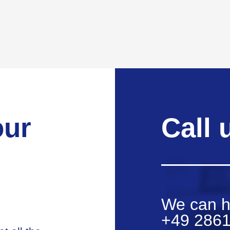
our
Call 
We can h
+49 2861