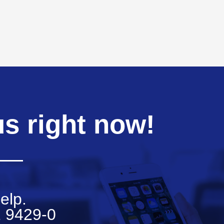
us right now!
elp.
 9429-0