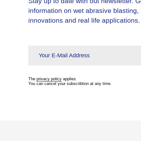
Stay up to date with out newsletter. Ge
information on wet abrasive blasting,
innovations and real life applications.
Your E-Mail Address
The
privacy policy
applies.
You can cancel your subscribtion at any time.