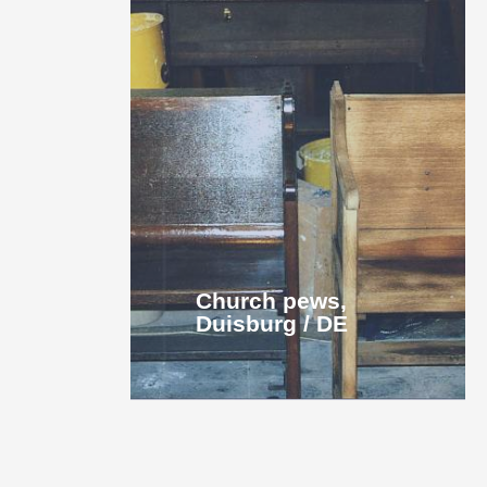
Church pews,
Duisburg / DE